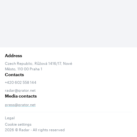
Address
Czech Republic, Růžová 1416/17, Nové
Město, 110 00 Praha 1
Contacts
+420 602 558 144
radar@qrator.net
Media contacts
press@qrator.net
Legal
Cookie settings
2026
© Radar - All rights reserved