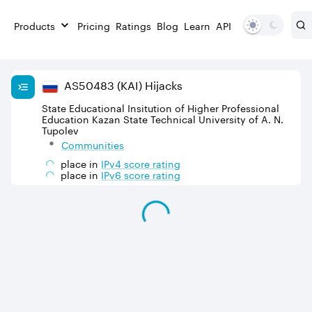
Products
Pricing
Ratings
Blog
Learn
API
AS
50483
(KAI)
Hijacks
State Educational Insitution of Higher Professional
Education Kazan State Technical University of A. N.
Tupolev
Communities
place in
IPv
4
score rating
place in
IPv
6
score rating