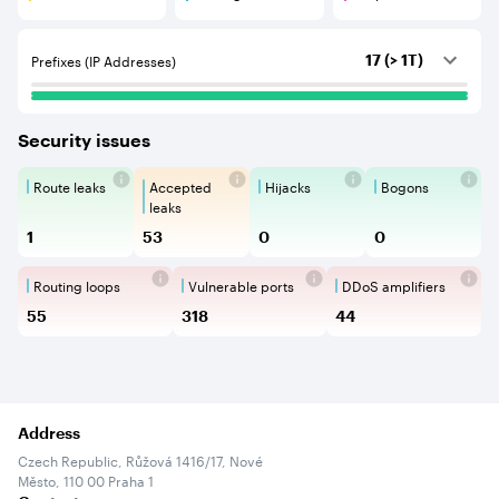
Customers are BGP neighbours that consume internet c
Peerings are BGP neighbours that pr
Unspecified are B
Prefixes (IP Addresses)
17 (> 1T)
Security issues
Route leaks
Accepted
Hijacks
Bogons
Route Leaks are the propagation of
Accepted Route Leak is a ro
BGP Hijacking is 
Bogons ar
leaks
1
53
0
0
Routing loops
Vulnerable ports
DDoS amplifiers
Routing loops are network vulnerabilit
Vulnerable Ports show ope
DDoS amplifi
55
318
44
Address
Czech Republic, Růžová 1416/17, Nové
Město, 110 00 Praha 1