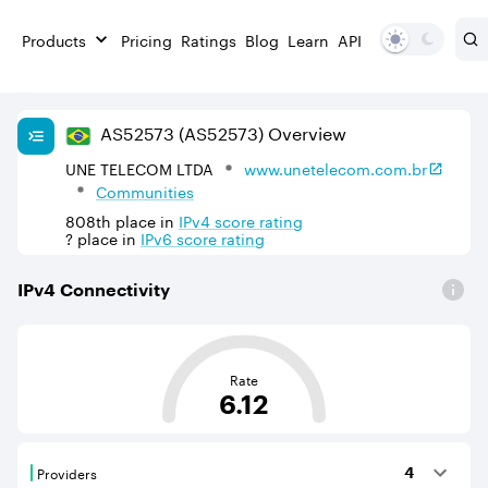
Products
Pricing
Ratings
Blog
Learn
API
AS
52573
(AS52573)
Overview
UNE TELECOM LTDA
www.unetelecom.com.br
Communities
808th
place in
IPv
4
score rating
?
place in
IPv
6
score rating
IPv
4
Connectivity
This score is based on the average distance from an Aut
Rate
6.12
Providers
4
Providers are BGP neighbours that supply internet con