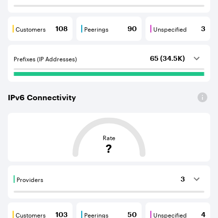
Customers
Peerings
Unspecified
108
90
3
Customers are BGP neighbours that consume internet c
Peerings are BGP neighbours that pr
Unspecified are B
Prefixes (IP Addresses)
65 (34.5K)
IPv
6
Connectivity
This score is based on the average distance from an Aut
Rate
?
Providers
3
Providers are BGP neighbours that supply internet con
Customers
Peerings
Unspecified
103
50
4