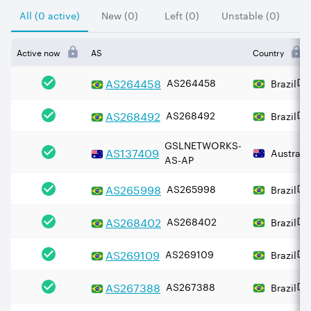
All (0 active)
New (0)
Left (0)
Unstable (0)
Active now
AS
Country
AS
264458
AS264458
Brazil
AS
268492
AS268492
Brazil
GSLNETWORKS-
AS
137409
Australi
AS-AP
AS
265998
AS265998
Brazil
AS
268402
AS268402
Brazil
AS
269109
AS269109
Brazil
AS
267388
AS267388
Brazil