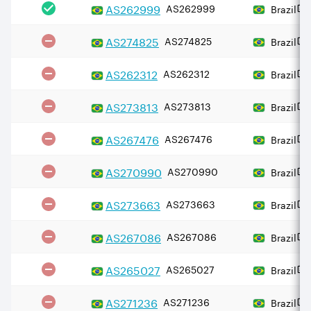
AS
262999
AS262999
Brazil
AS
274825
AS274825
Brazil
AS
262312
AS262312
Brazil
AS
273813
AS273813
Brazil
AS
267476
AS267476
Brazil
AS
270990
AS270990
Brazil
AS
273663
AS273663
Brazil
AS
267086
AS267086
Brazil
AS
265027
AS265027
Brazil
AS
271236
AS271236
Brazil