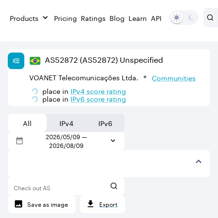
Products
Pricing
Ratings
Blog
Learn
API
AS
52872
(AS52872)
Unspecified
VOANET Telecomunicações Ltda.
Communities
place in
IPv
4
score rating
place in
IPv
6
score rating
All
IPv4
IPv6
2026/05/09
—
2026/08/09
Check out AS
Save as image
Export