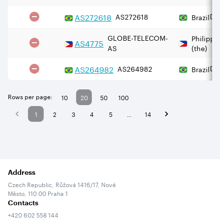
AS
272618
AS272618
Brazil
GLOBE-TELECOM-
Philippi
AS
4775
AS
(the)
AS
264982
AS264982
Brazil
Rows per page:
10
20
50
100
1
2
3
4
5
…
14
Address
Czech Republic, Růžová 1416/17, Nové
Město, 110 00 Praha 1
Contacts
+420 602 558 144