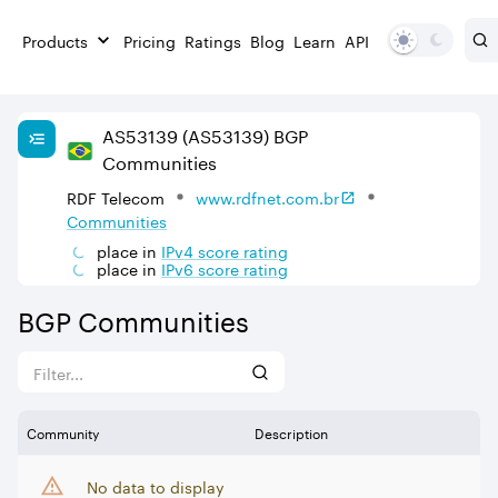
Products
Pricing
Ratings
Blog
Learn
API
AS
53139
(AS53139)
BGP
Communities
RDF Telecom
www.rdfnet.com.br
Communities
place in
IPv
4
score rating
place in
IPv
6
score rating
BGP Communities
Community
Description
No data to display