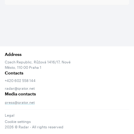
Address
Czech Republic, Růžová 1416/17, Nové
Město, 110 00 Praha 1
Contacts
+420 602 558 144
radar@qrator.net
Media contacts
press@qrator.net
Legal
Cookie settings
2026
© Radar - All rights reserved