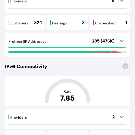
Providers
5
Providers are BGP neighbours that supply internet con
Customers
Peerings
Unspecified
324
3
1
Customers are BGP neighbours that consume internet c
Peerings are BGP neighbours that pr
Unspecified are B
Prefixes (IP Addresses)
285 (476K)
IPv
6
Connectivity
This score is based on the average distance from an Aut
Rate
7.85
Providers
2
Providers are BGP neighbours that supply internet con