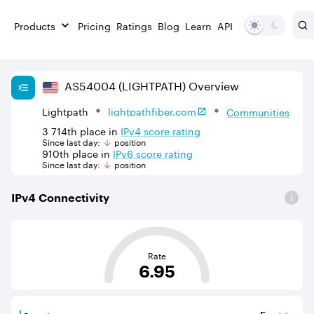
Products
Pricing
Ratings
Blog
Learn
API
AS
54004
(LIGHTPATH)
Overview
Lightpath
lightpathfiber.com
Communities
3 714th
place in
IPv
4
score rating
Since last day:
position
910th
place in
IPv
6
score rating
Since last day:
position
IPv
4
Connectivity
This score is based on the average distance from an Aut
Rate
6.95