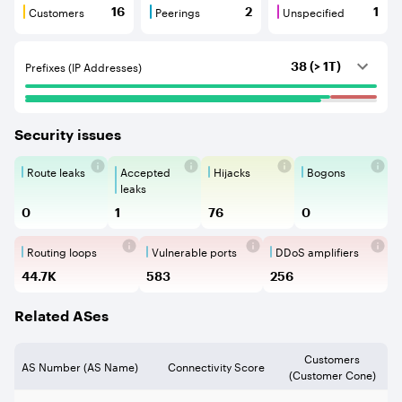
Customers
Peerings
Unspecified
16
2
1
Customers are BGP neighbours that consume internet c
Peerings are BGP neighbours that pr
Unspecified are B
Prefixes (IP Addresses)
38 (> 1T)
Security issues
Route leaks
Accepted
Hijacks
Bogons
Route Leaks are the propagation of
Accepted Route Leak is a ro
BGP Hijacking is 
Bogons ar
leaks
0
1
76
0
Routing loops
Vulnerable ports
DDoS amplifiers
Routing loops are network vulnerabilit
Vulnerable Ports show ope
DDoS amplifi
44.7K
583
256
Related ASes
Customers
AS Number (AS Name)
Connectivity Score
(Customer Cone)