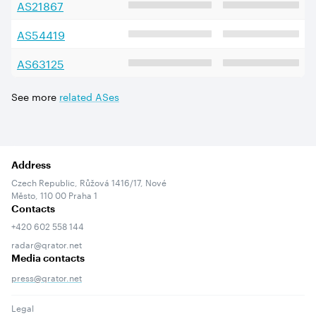
AS
21867
AS
54419
AS
63125
See more
related ASes
Address
Czech Republic, Růžová 1416/17, Nové
Město, 110 00 Praha 1
Contacts
+420 602 558 144
radar@qrator.net
Media contacts
press@qrator.net
Legal