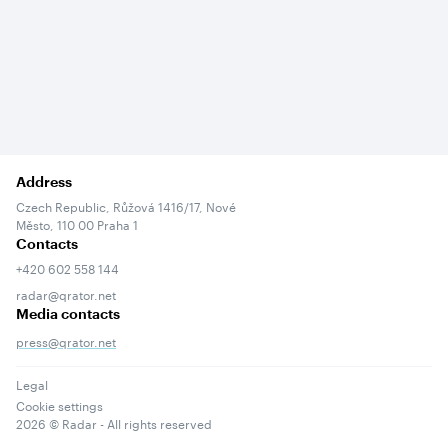
Address
Czech Republic, Růžová 1416/17, Nové
Město, 110 00 Praha 1
Contacts
+420 602 558 144
radar@qrator.net
Media contacts
press@qrator.net
Legal
Cookie settings
2026
© Radar - All rights reserved