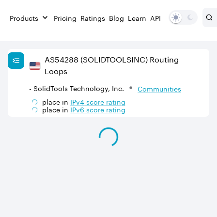
Products
Pricing
Ratings
Blog
Learn
API
AS
54288
(SOLIDTOOLSINC)
Routing
Loops
- SolidTools Technology, Inc.
Communities
place in
IPv
4
score rating
place in
IPv
6
score rating