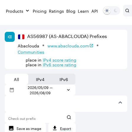
Products
Pricing
Ratings
Blog
Learn
API
AS
56987
(AS-ABACLOUDA)
Prefixes
Abaclouda
www.abaclouda.com
Communities
place in
IPv
4
score rating
place in
IPv
6
score rating
All
IPv4
IPv6
2026/05/09
—
2026/08/09
Check out prefix
Save as image
Export