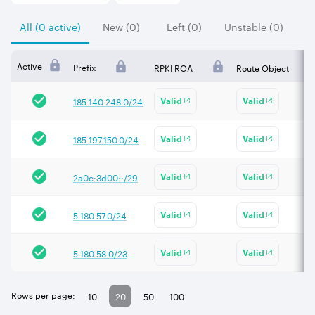
All (0 active)
New (0)
Left (0)
Unstable (0)
Active
Prefix
RPKI ROA
Route Object
185.140.248.0/24
Valid
Valid
185.197.150.0/24
Valid
Valid
2a0c:3d00::/29
Valid
Valid
5.180.57.0/24
Valid
Valid
5.180.58.0/23
Valid
Valid
Rows per page:
10
20
50
100