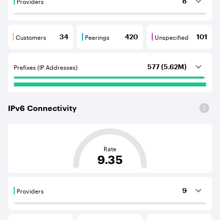
Providers
8
Providers are BGP neighbours that supply internet con
Customers
Peerings
Unspecified
34
420
101
Customers are BGP neighbours that consume internet c
Peerings are BGP neighbours that pr
Unspecified are B
Prefixes (IP Addresses)
577 (5.62M)
IPv
6
Connectivity
This score is based on the average distance from an Aut
Rate
9.35
Providers
9
Providers are BGP neighbours that supply internet con