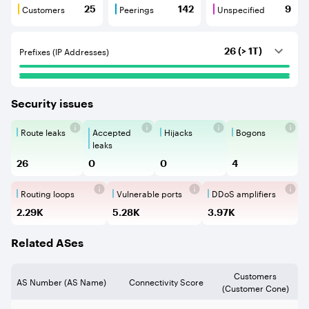
Customers
Peerings
Unspecified
25
142
9
Customers are BGP neighbours that consume internet c
Peerings are BGP neighbours that pr
Unspecified are B
Prefixes (IP Addresses)
26 (> 1T)
Security issues
Route leaks
Accepted
Hijacks
Bogons
Route Leaks are the propagation of
Accepted Route Leak is a ro
BGP Hijacking is 
Bogons ar
leaks
26
0
0
4
Routing loops
Vulnerable ports
DDoS amplifiers
Routing loops are network vulnerabilit
Vulnerable Ports show ope
DDoS amplifi
2.29K
5.28K
3.97K
Related ASes
Customers
AS Number (AS Name)
Connectivity Score
(Customer Cone)