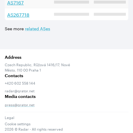
AS
7167
AS
267718
See more
related ASes
Address
Czech Republic, Růžová 1416/17, Nové
Město, 110 00 Praha 1
Contacts
+420 602 558 144
radar@qrator.net
Media contacts
press@qrator.net
Legal
Cookie settings
2026
© Radar - All rights reserved