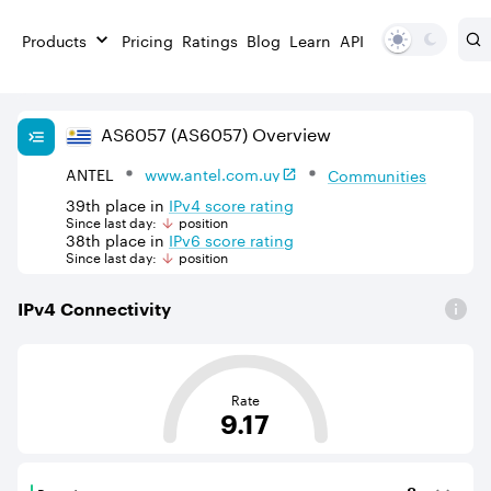
Products
Pricing
Ratings
Blog
Learn
API
AS
6057
(AS6057)
Overview
ANTEL
www.antel.com.uy
Communities
39th
place in
IPv
4
score rating
Since last day:
position
38th
place in
IPv
6
score rating
Since last day:
position
IPv
4
Connectivity
This score is based on the average distance from an Aut
Rate
9.17