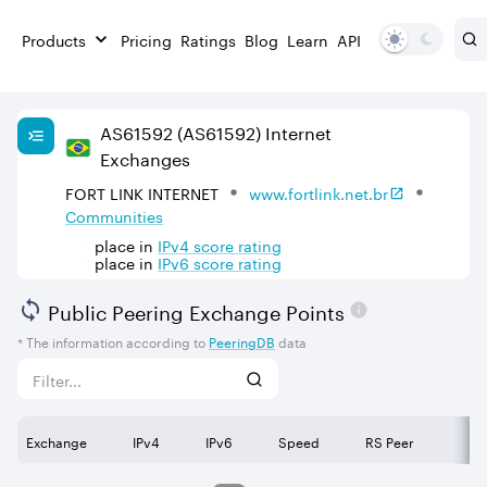
Products
Pricing
Ratings
Blog
Learn
API
AS
61592
(AS61592)
Internet
Exchanges
FORT LINK INTERNET
www.fortlink.net.br
Communities
place in
IPv
4
score rating
place in
IPv
6
score rating
Public Peering Exchange Points
* The information according to
PeeringDB
data
Exchange
IPv4
IPv6
Speed
RS Peer