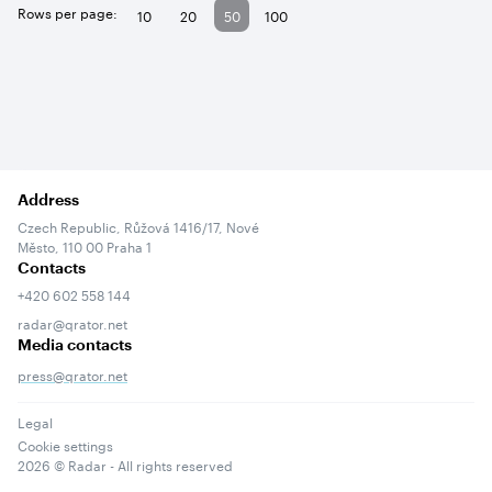
Rows per page:
10
20
50
100
Address
Czech Republic, Růžová 1416/17, Nové
Město, 110 00 Praha 1
Contacts
+420 602 558 144
radar@qrator.net
Media contacts
press@qrator.net
Legal
Cookie settings
2026
© Radar - All rights reserved