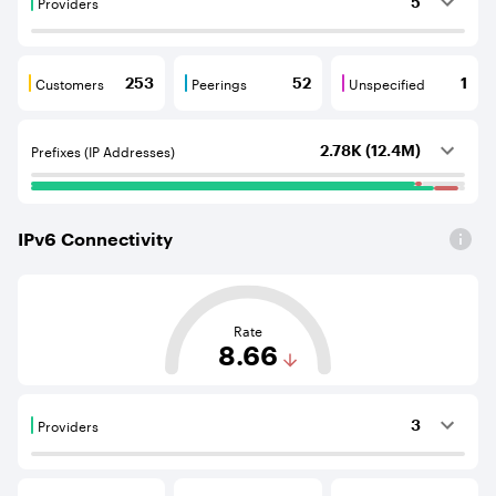
Providers
5
Providers are BGP neighbours that supply internet con
Customers
Peerings
Unspecified
253
52
1
Customers are BGP neighbours that consume internet c
Peerings are BGP neighbours that pr
Unspecified are B
Prefixes (IP Addresses)
2.78K (12.4M)
IPv
6
Connectivity
This score is based on the average distance from an Aut
Rate
8.66
Providers
3
Providers are BGP neighbours that supply internet con