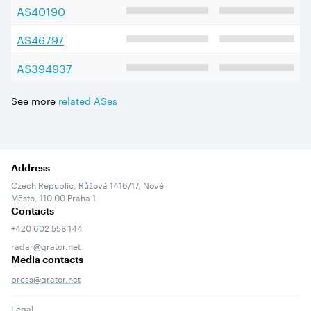
AS
40190
AS
46797
AS
394937
See more
related ASes
Address
Czech Republic, Růžová 1416/17, Nové
Město, 110 00 Praha 1
Contacts
+420 602 558 144
radar@qrator.net
Media contacts
press@qrator.net
Legal