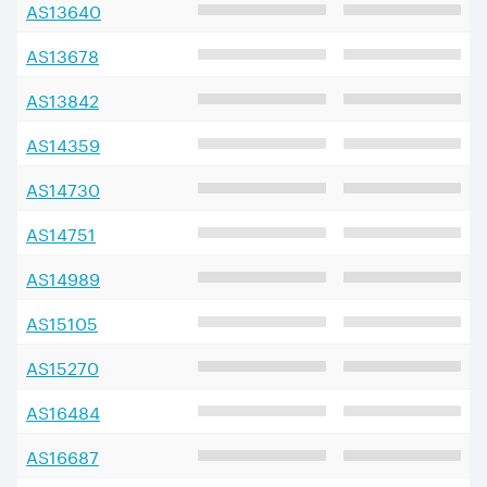
AS
13640
AS
13678
AS
13842
AS
14359
AS
14730
AS
14751
AS
14989
AS
15105
AS
15270
AS
16484
AS
16687