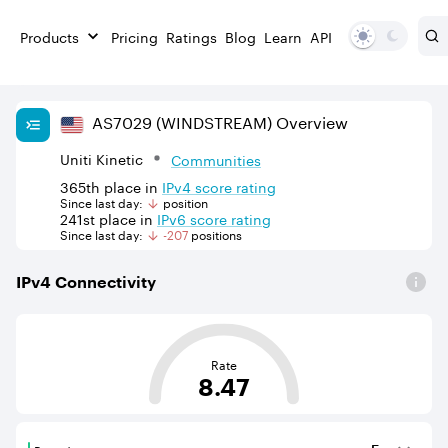
Products
Pricing
Ratings
Blog
Learn
API
AS
7029
(WINDSTREAM)
Overview
Uniti Kinetic
Communities
365th
place in
IPv
4
score rating
Since last day:
position
241st
place in
IPv
6
score rating
Since last day:
-207
position
s
IPv
4
Connectivity
This score is based on the average distance from an Aut
Rate
8.47