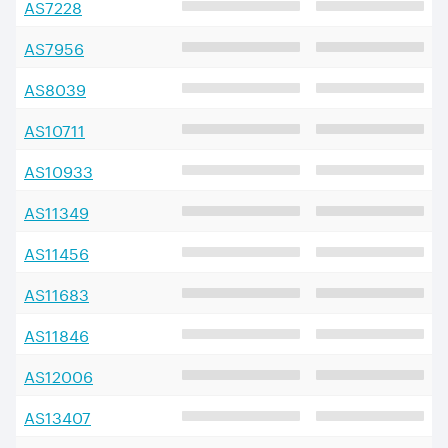
AS
7228
AS
7956
AS
8039
AS
10711
AS
10933
AS
11349
AS
11456
AS
11683
AS
11846
AS
12006
AS
13407