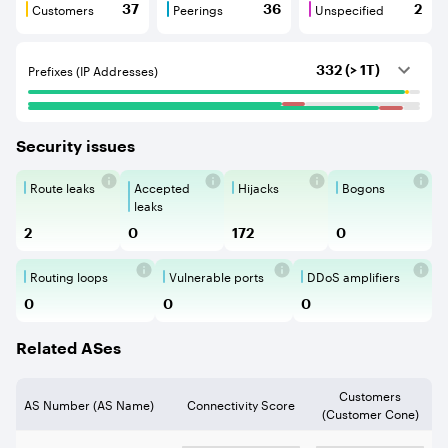
Customers
Peerings
Unspecified
37
36
2
Customers are BGP neighbours that consume internet c
Peerings are BGP neighbours that pr
Unspecified are B
Prefixes (IP Addresses)
332 (> 1T)
Security issues
Route leaks
Accepted
Hijacks
Bogons
Route Leaks are the propagation of
Accepted Route Leak is a ro
BGP Hijacking is 
Bogons ar
leaks
2
0
172
0
Routing loops
Vulnerable ports
DDoS amplifiers
Routing loops are network vulnerabilit
Vulnerable Ports show ope
DDoS amplifi
0
0
0
Related ASes
Customers
AS Number (AS Name)
Connectivity Score
(Customer Cone)