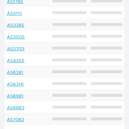
AS
1785
AS
3111
AS
3385
AS
3505
AS
3703
AS
4355
AS
6261
AS
6316
AS
6981
AS
6983
AS
7062