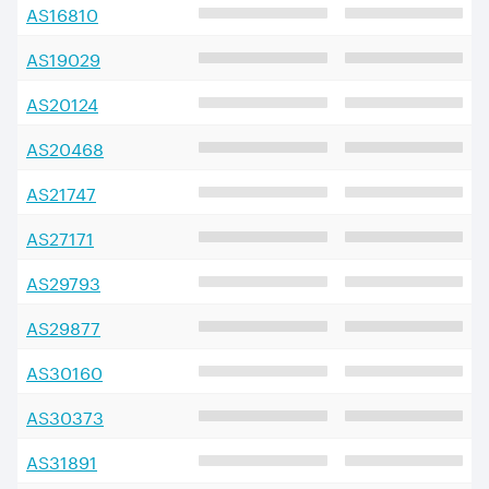
AS
16810
AS
19029
AS
20124
AS
20468
AS
21747
AS
27171
AS
29793
AS
29877
AS
30160
AS
30373
AS
31891