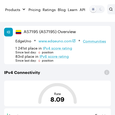
Products
Pricing
Ratings
Blog
Learn
API
AS
7195
(AS7195)
Overview
EdgeUno
www.edgeuno.com
Communities
1 241st
place in
IPv
4
score rating
Since last day:
position
83rd
place in
IPv
6
score rating
Since last day:
position
IPv
4
Connectivity
This score is based on the average distance from an Aut
Rate
8.09