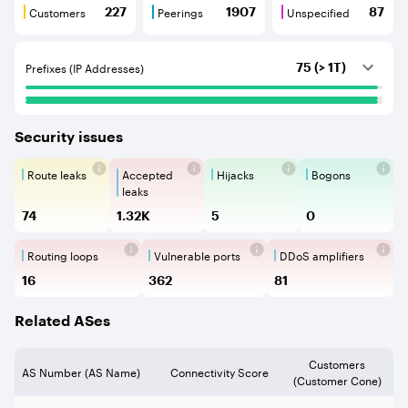
Customers
Peerings
Unspecified
227
1907
87
Customers are BGP neighbours that consume internet c
Peerings are BGP neighbours that pr
Unspecified are B
Prefixes (IP Addresses)
75 (> 1T)
Security issues
Route leaks
Accepted
Hijacks
Bogons
Route Leaks are the propagation of
Accepted Route Leak is a ro
BGP Hijacking is 
Bogons ar
leaks
74
1.32K
5
0
Routing loops
Vulnerable ports
DDoS amplifiers
Routing loops are network vulnerabilit
Vulnerable Ports show ope
DDoS amplifi
16
362
81
Related ASes
Customers
AS Number (AS Name)
Connectivity Score
(Customer Cone)