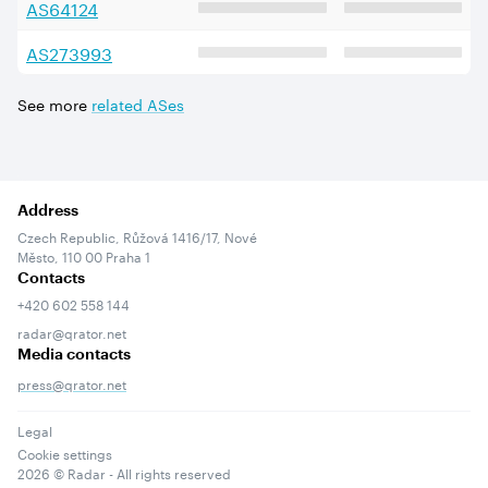
AS
64124
AS
273993
See more
related ASes
Address
Czech Republic, Růžová 1416/17, Nové
Město, 110 00 Praha 1
Contacts
+420 602 558 144
radar@qrator.net
Media contacts
press@qrator.net
Legal
Cookie settings
2026
© Radar - All rights reserved