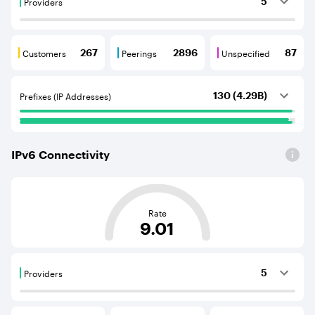
Providers
5
Providers are BGP neighbours that supply internet con
Customers
Peerings
Unspecified
267
2896
87
Customers are BGP neighbours that consume internet c
Peerings are BGP neighbours that pr
Unspecified are B
Prefixes (IP Addresses)
130 (4.29B)
IPv
6
Connectivity
This score is based on the average distance from an Aut
Rate
9.01
Providers
5
Providers are BGP neighbours that supply internet con