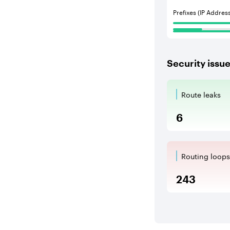
Prefixes (IP Addres
Security issu
Route leaks
Route Le
6
Routing loops
Routing l
243