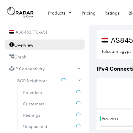
Products
Pricing
Ratings
B
AS
8452
(
TE-AS
)
AS
845
Overview
Telecom Egypt
Graph
IP Connectivity
IPv
4
Connecti
BGP Neighbors
This score is ba
Providers
Customers
Peerings
Providers
Providers are
Unspecified