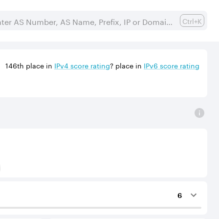
Ctrl+K
146th
place in
IPv
4
score rating
?
place in
IPv
6
score rating
) to Tier-1 operators for an IPv4 protocol.
6
ing services to the considered AS.