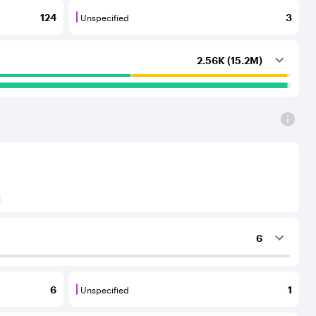
Unspecified
124
3
outing services to the considered AS.
that provide transit services to each other and to their C
Unspecified are BGP neighbours for which th
2.56K (15.2M)
) to Tier-1 operators for an IPv6 protocol
6
ing services to the considered AS.
Unspecified
6
1
outing services to the considered AS.
that provide transit services to each other and to their C
Unspecified are BGP neighbours for which th