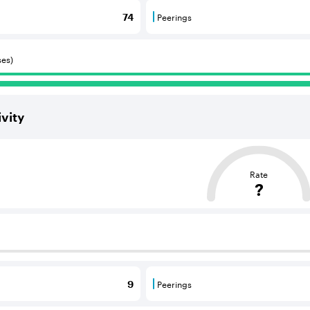
Peerings
74
 BGP neighbours that consume internet connectivity and r
Peerings are BGP neighbours 
ses)
vity
ased on the average distance from an Autonomous System (AS
Rate
?
 BGP neighbours that supply internet connectivity and rout
Peerings
9
 BGP neighbours that consume internet connectivity and r
Peerings are BGP neighbours 