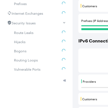
Prefixes
Customers
Customers are
Internet Exchanges
Prefixes (IP Addres
Security Issues
Route Leaks
IPv
6
Connecti
Hijacks
Bogons
This score is b
Routing Loops
Vulnerable Ports
DDoS amplifiers
Providers
Providers are
Whois
Related ASNs
Customers
Customers are
Communities