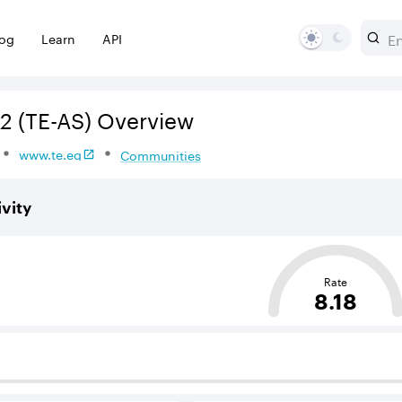
log
Learn
API
2
(TE-AS)
Overview
www.te.eg
Communities
vity
sed on the average distance from an Autonomous System (AS
Rate
8.18
 BGP neighbours that supply internet connectivity and rout