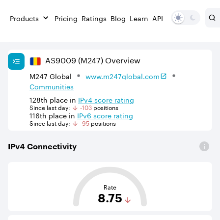
Products
Pricing
Ratings
Blog
Learn
API
AS
9009
(M247)
Overview
M247 Global
www.m247global.com
Communities
128th
place in
IPv
4
score rating
Since last day:
-103
position
s
116th
place in
IPv
6
score rating
Since last day:
-95
position
s
IPv
4
Connectivity
This score is based on the average distance from an Aut
Rate
8.75