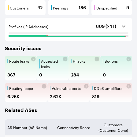
Customers
Peerings
Unspecified
42
186
9
Customers are BGP neighbours that consume internet c
Peerings are BGP neighbours that pr
Unspecified are B
Prefixes (IP Addresses)
809 (> 1T)
Security issues
Route leaks
Accepted
Hijacks
Bogons
Route Leaks are the propagation of
Accepted Route Leak is a ro
BGP Hijacking is 
Bogons ar
leaks
367
0
284
0
Routing loops
Vulnerable ports
DDoS amplifiers
Routing loops are network vulnerabilit
Vulnerable Ports show ope
DDoS amplifi
6.26K
2.62K
819
Related ASes
Customers
AS Number (AS Name)
Connectivity Score
(Customer Cone)