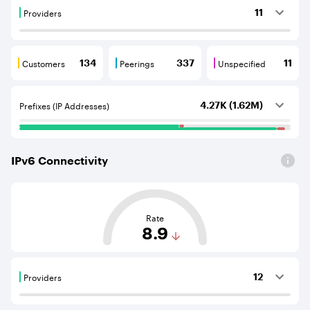
Providers
11
Providers are BGP neighbours that supply internet con
Customers
Peerings
Unspecified
134
337
11
Customers are BGP neighbours that consume internet c
Peerings are BGP neighbours that pr
Unspecified are B
Prefixes (IP Addresses)
4.27K (1.62M)
IPv
6
Connectivity
This score is based on the average distance from an Aut
Rate
8.9
Providers
12
Providers are BGP neighbours that supply internet con