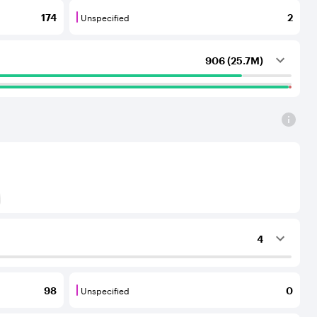
Unspecified
174
2
outing services to the considered AS.
that provide transit services to each other and to their C
Unspecified are BGP neighbours for which th
906 (25.7M)
) to Tier-1 operators for an IPv6 protocol
4
ing services to the considered AS.
Unspecified
98
0
outing services to the considered AS.
that provide transit services to each other and to their C
Unspecified are BGP neighbours for which th