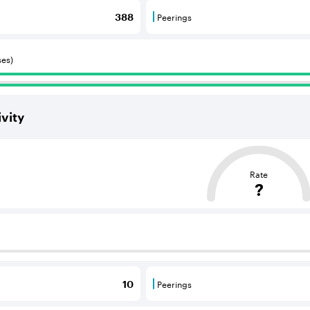
Peerings
388
 BGP neighbours that consume internet connectivity and r
Peerings are BGP neighbours 
ses)
vity
ased on the average distance from an Autonomous System (AS
Rate
?
 BGP neighbours that supply internet connectivity and rout
Peerings
10
 BGP neighbours that consume internet connectivity and r
Peerings are BGP neighbours 