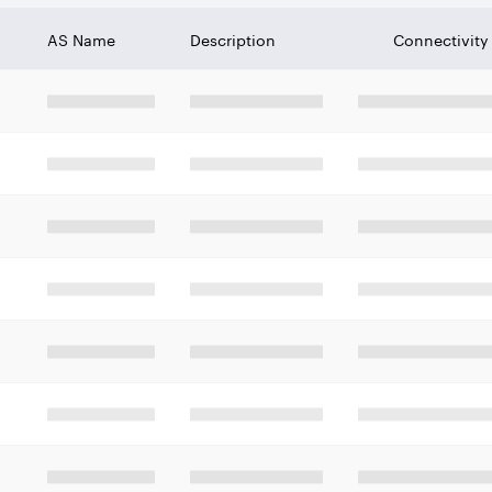
AS Name
Description
Connectivity