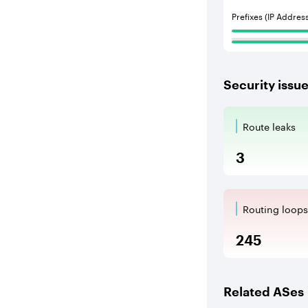
Prefixes (IP Addres
Security issu
Route leaks
Route Le
3
Routing loops
Routing l
245
Related ASes