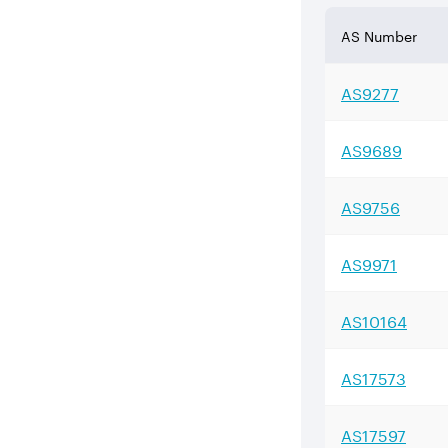
AS Number
AS
9277
AS
9689
AS
9756
AS
9971
AS
10164
AS
17573
AS
17597