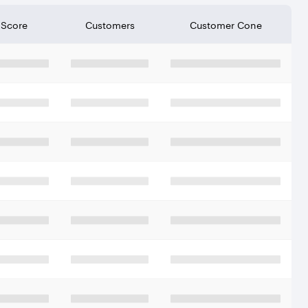
 Score
Customers
Customer Cone