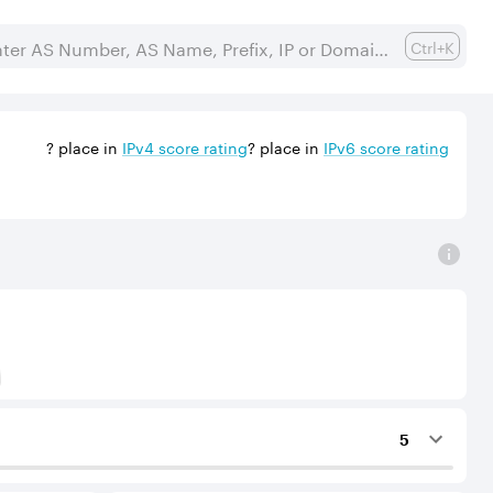
Ctrl+K
?
place in
IPv
4
score rating
?
place in
IPv
6
score rating
) to Tier-1 operators for an IPv4 protocol.
5
ing services to the considered AS.