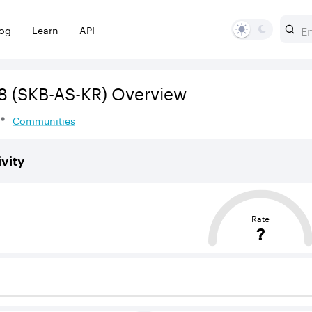
log
Learn
API
8
(SKB-AS-KR)
Overview
Communities
vity
sed on the average distance from an Autonomous System (AS
Rate
?
 BGP neighbours that supply internet connectivity and rout