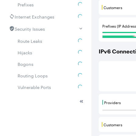
Prefixes
Customers
Customers are
Internet Exchanges
Prefixes (IP Addres
Security Issues
Route Leaks
IPv
6
Connecti
Hijacks
Bogons
This score is b
Routing Loops
Vulnerable Ports
DDoS amplifiers
Providers
Providers are
Whois
Related ASNs
Customers
Customers are
Communities