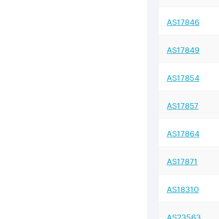
AS
17846
AS
17849
AS
17854
AS
17857
AS
17864
AS
17871
AS
18310
AS
23563