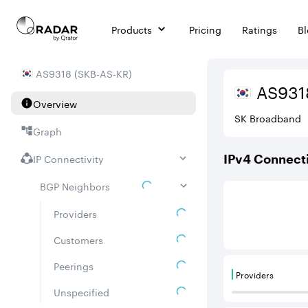
Products
Pricing
Ratings
B
AS
9318
(
SKB-AS-KR
)
AS
931
Overview
SK Broadband
Graph
IP Connectivity
IPv
4
Connecti
BGP Neighbors
This score is ba
Providers
Customers
Peerings
Providers
Providers are
Unspecified