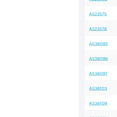
AS
23575
AS
23578
AS
38095
AS
38096
AS
38097
AS
38103
AS
38109