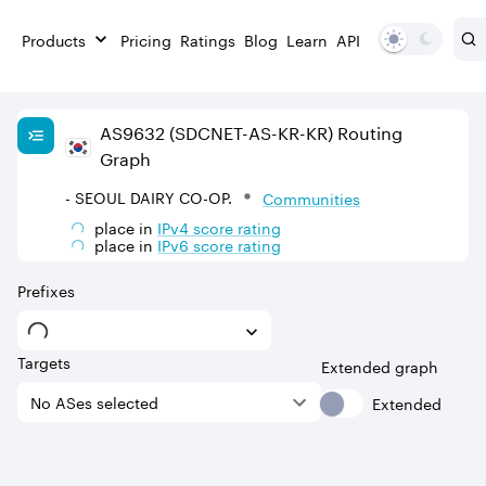
Products
Pricing
Ratings
Blog
Learn
API
AS
9632
(SDCNET-AS-KR-KR)
Routing
Graph
- SEOUL DAIRY CO-OP.
Communities
place in
IPv
4
score rating
place in
IPv
6
score rating
Prefixes
Targets
Extended graph
Extended