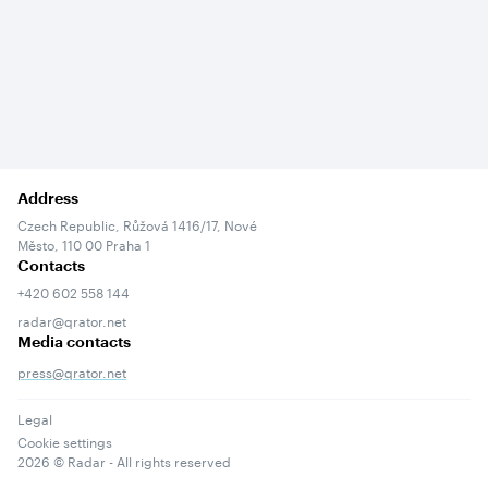
Address
Czech Republic, Růžová 1416/17, Nové
Město, 110 00 Praha 1
Contacts
+420 602 558 144
radar@qrator.net
Media contacts
press@qrator.net
Legal
Cookie settings
2026
© Radar - All rights reserved