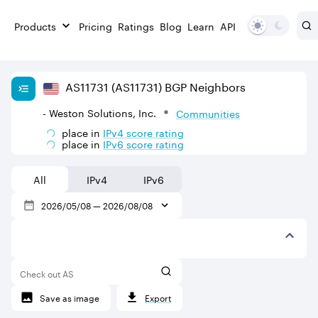
Products
Pricing
Ratings
Blog
Learn
API
AS
11731
(AS11731)
BGP Neighbors
- Weston Solutions, Inc.
Communities
place in
IPv
4
score rating
place in
IPv
6
score rating
All
IPv4
IPv6
2026/05/08
—
2026/08/08
Check out AS
Save as image
Export