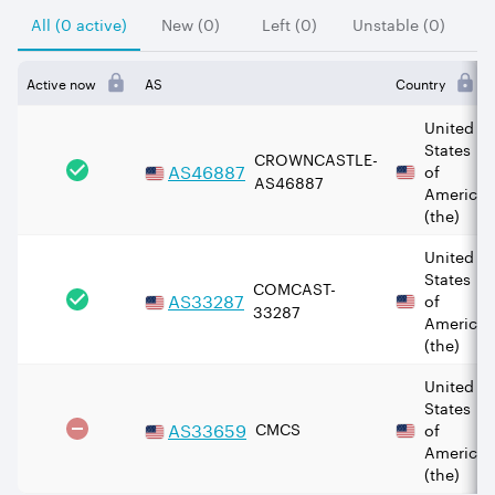
All (0 active)
New (0)
Left (0)
Unstable (0)
Active now
AS
Country
United
States
CROWNCASTLE-
AS
46887
of
AS46887
America
(the)
United
States
COMCAST-
AS
33287
of
33287
America
(the)
United
States
AS
33659
CMCS
of
America
(the)