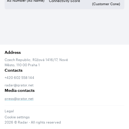
Connectivity Score
(Customer Cone)
Address
Czech Republic, Růžová 1416/17, Nové
Město, 110 00 Praha 1
Contacts
+420 602 558 144
radar@qrator.net
Media contacts
press@qrator.net
Legal
Cookie settings
2026
© Radar - All rights reserved