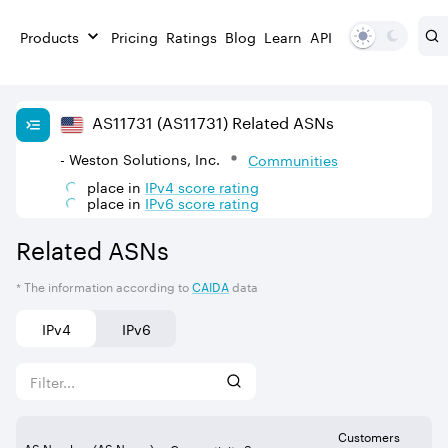
Products
Pricing
Ratings
Blog
Learn
API
AS
11731
(AS11731)
Related ASNs
- Weston Solutions, Inc.
Communities
place in
IPv
4
score rating
place in
IPv
6
score rating
Related ASNs
* The information according to
CAIDA
data
IPv4
IPv6
Customers
AS Number (AS Name)