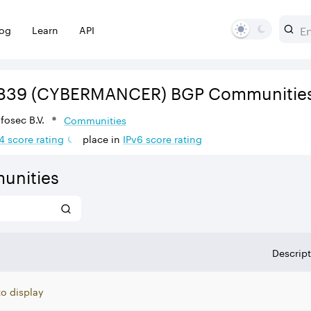
log
Learn
API
839
(CYBERMANCER)
BGP Communitie
osec B.V.
Communities
4
score rating
place in
IPv
6
score rating
unities
Descrip
to display