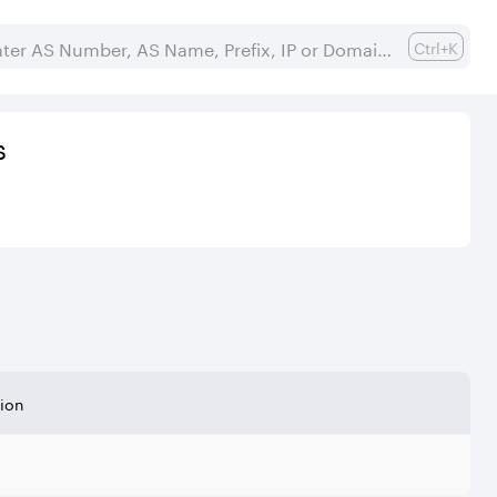
Ctrl+K
s
tion