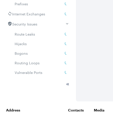
Prefixes
Internet Exchanges
Security Issues
Route Leaks
Hijacks
Bogons
Routing Loops
Vulnerable Ports
DDoS amplifiers
Whois
Related ASNs
Address
Contacts
Media
Communities