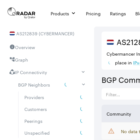
Products
Pricing
Ratings
B
AS
212839
(
CYBERMANCER
)
AS
212
Overview
Cybermancer Inf
Graph
place in
IPv
IP Connectivity
BGP Comm
BGP Neighbors
Providers
Customers
Community
Peerings
No data 
Unspecified