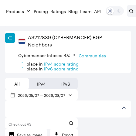
Products
Pricing
Ratings
Blog
Learn
API
AS
212839
(CYBERMANCER)
BGP
Neighbors
Cybermancer Infosec B.V.
Communities
place in
IPv
4
score rating
place in
IPv
6
score rating
All
IPv4
IPv6
2026/05/07
—
2026/08/07
Check out AS
Save as image
Export