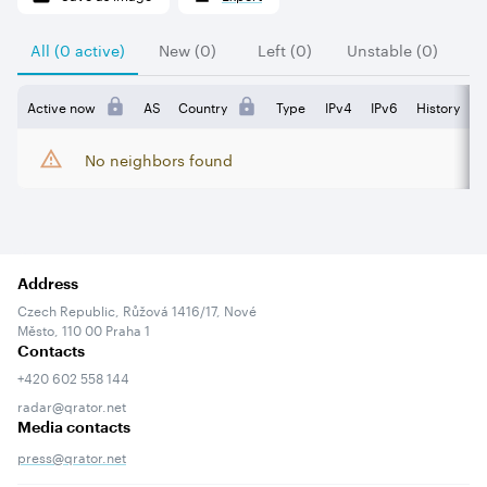
All (0 active)
New (0)
Left (0)
Unstable (0)
Active now
AS
Country
Type
IPv4
IPv6
History
No neighbors found
Address
Czech Republic, Růžová 1416/17, Nové
Město, 110 00 Praha 1
Contacts
+420 602 558 144
radar@qrator.net
Media contacts
press@qrator.net