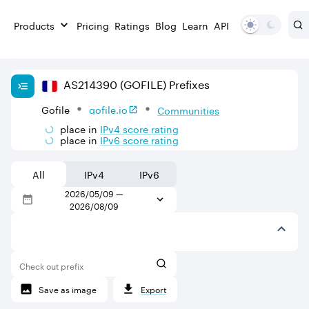
Products
Pricing
Ratings
Blog
Learn
API
AS
214390
(GOFILE)
Prefixes
Gofile
gofile.io
Communities
place in
IPv
4
score rating
place in
IPv
6
score rating
All
IPv4
IPv6
2026/05/09
—
2026/08/09
Check out prefix
Save as image
Export