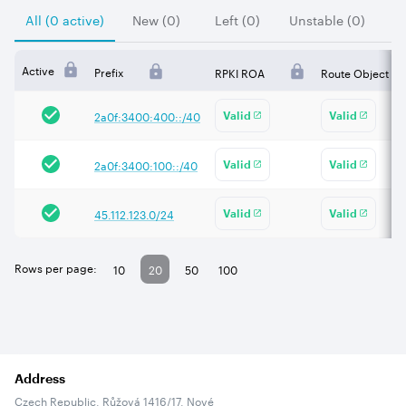
All (0 active)
New (0)
Left (0)
Unstable (0)
Active
Prefix
RPKI ROA
Route Object
2a0f:3400:400::/40
Valid
Valid
2a0f:3400:100::/40
Valid
Valid
45.112.123.0/24
Valid
Valid
Rows per page:
10
20
50
100
Address
Czech Republic, Růžová 1416/17, Nové