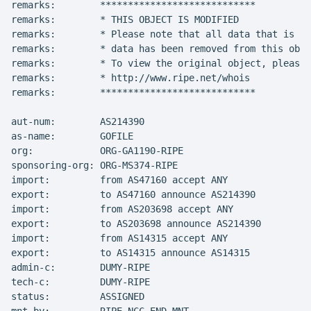
remarks:        ****************************

remarks:        * THIS OBJECT IS MODIFIED

remarks:        * Please note that all data that is ge
remarks:        * data has been removed from this obje
remarks:        * To view the original object, please 
remarks:        * http://www.ripe.net/whois

remarks:        ****************************

aut-num:        AS214390

as-name:        GOFILE

org:            ORG-GA1190-RIPE

sponsoring-org: ORG-MS374-RIPE

import:         from AS47160 accept ANY

export:         to AS47160 announce AS214390

import:         from AS203698 accept ANY

export:         to AS203698 announce AS214390

import:         from AS14315 accept ANY

export:         to AS14315 announce AS14315

admin-c:        DUMY-RIPE

tech-c:         DUMY-RIPE

status:         ASSIGNED
