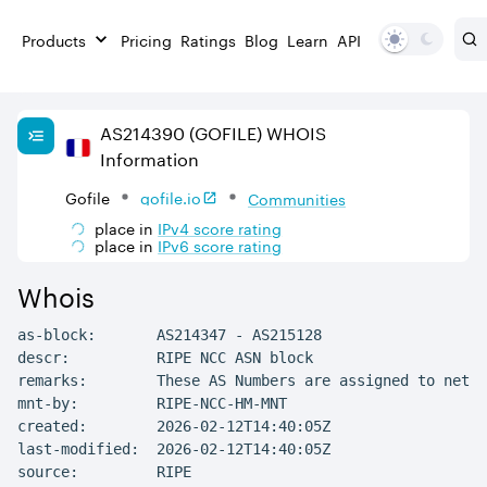
Products
Pricing
Ratings
Blog
Learn
API
AS
214390
(GOFILE)
WHOIS
Information
Gofile
gofile.io
Communities
place in
IPv
4
score rating
place in
IPv
6
score rating
Whois
as-block:       AS214347 - AS215128

descr:          RIPE NCC ASN block

remarks:        These AS Numbers are assigned to netwo
mnt-by:         RIPE-NCC-HM-MNT

created:        2026-02-12T14:40:05Z

last-modified:  2026-02-12T14:40:05Z

source:         RIPE
