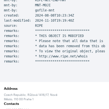
mnt-by:         RIPE-NCC-END-MNT

mnt-by:         MNT-MOJI

mnt-by:         gofile-mnt

created:        2024-08-08T10:23:34Z

last-modified:  2024-11-10T19:19:40Z

source:         RIPE

remarks:        ****************************

remarks:        * THIS OBJECT IS MODIFIED

remarks:        * Please note that all data that is ge
remarks:        * data has been removed from this obje
remarks:        * To view the original object, please 
remarks:        * http://www.ripe.net/whois

remarks:        ****************************
Address
Czech Republic, Růžová 1416/17, Nové
Město, 110 00 Praha 1
Contacts