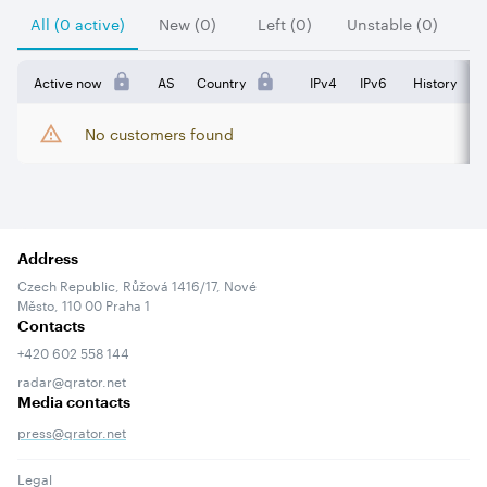
All (0 active)
New (0)
Left (0)
Unstable (0)
Active now
AS
Country
IPv4
IPv6
History
No customers found
Address
Czech Republic, Růžová 1416/17, Nové
Město, 110 00 Praha 1
Contacts
+420 602 558 144
radar@qrator.net
Media contacts
press@qrator.net
Legal