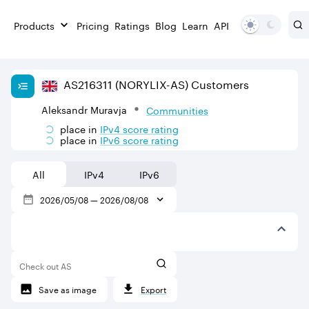
Products
Pricing
Ratings
Blog
Learn
API
AS
216311
(NORYLIX-AS)
Customers
Aleksandr Muravja
Communities
place in
IPv
4
score rating
place in
IPv
6
score rating
All
IPv4
IPv6
2026/05/08
—
2026/08/08
Check out AS
Save as image
Export