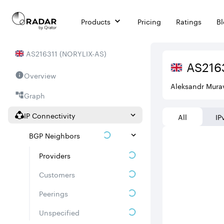
Products
Pricing
Ratings
B
AS
216311
(
NORYLIX-AS
)
AS
216
Overview
Aleksandr Mura
Graph
IP Connectivity
All
IP
BGP Neighbors
Providers
Customers
Peerings
Unspecified