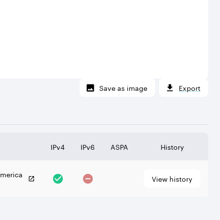
Save as image
Export
IPv4
IPv6
ASPA
History
America
View history