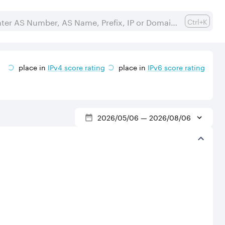
Ctrl+K
place in
IPv
4
score rating
place in
IPv
6
score rating
2026/05/06
—
2026/08/06