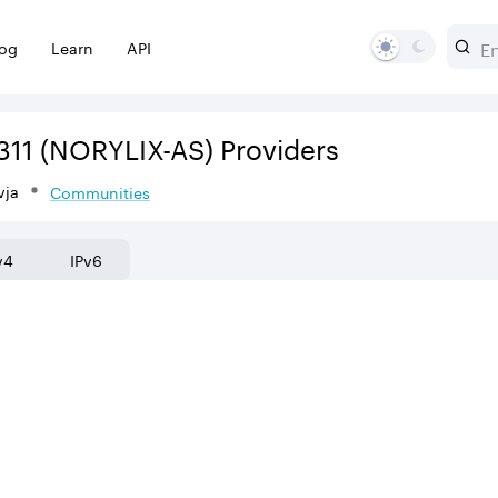
log
Learn
API
311
(NORYLIX-AS)
Providers
vja
Communities
v4
IPv6