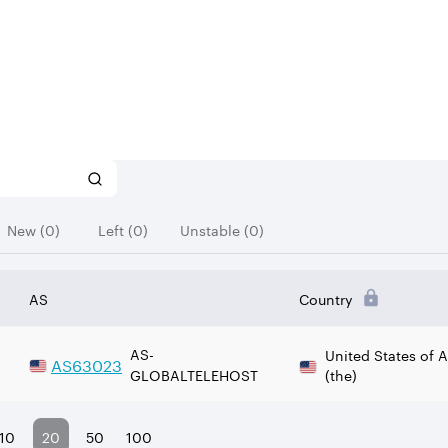
New (0)
Left (0)
Unstable (0)
AS
Country
AS-
United States of 
AS
63023
GLOBALTELEHOST
(the)
10
20
50
100