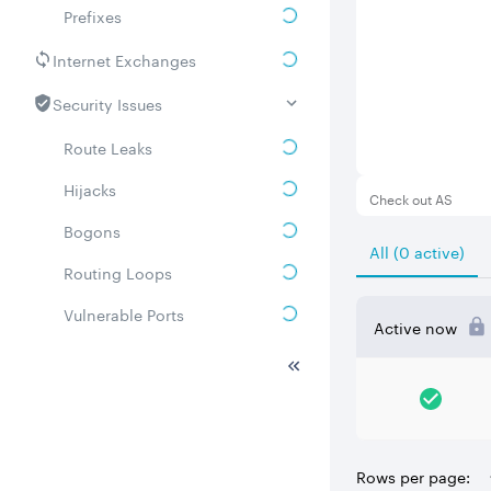
Prefixes
Internet Exchanges
Security Issues
Route Leaks
Hijacks
Check out AS
Bogons
All (0 active)
Routing Loops
Vulnerable Ports
Active now
DDoS amplifiers
Whois
Related ASNs
Rows per page:
Communities