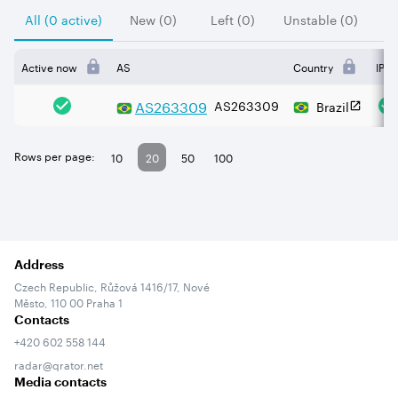
All (0 active)
New (0)
Left (0)
Unstable (0)
Active now
AS
Country
IPv4
AS
263309
AS263309
Brazil
Rows per page:
10
20
50
100
Address
Czech Republic, Růžová 1416/17, Nové
Město, 110 00 Praha 1
Contacts
+420 602 558 144
radar@qrator.net
Media contacts