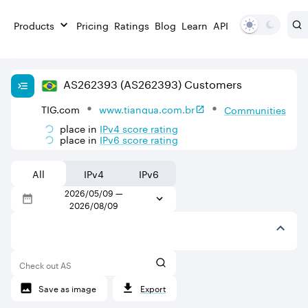
Products
Pricing
Ratings
Blog
Learn
API
AS
262393
(AS262393)
Customers
TIG.com
www.tiangua.com.br
Communities
place in
IPv
4
score rating
place in
IPv
6
score rating
All
IPv4
IPv6
2026/05/09
—
2026/08/09
Check out AS
Save as image
Export