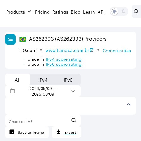
Products
Pricing
Ratings
Blog
Learn
API
AS
262393
(AS262393)
Providers
TIG.com
www.tiangua.com.br
Communities
place in
IPv
4
score rating
place in
IPv
6
score rating
All
IPv4
IPv6
2026/05/09
—
2026/08/09
Check out AS
Save as image
Export