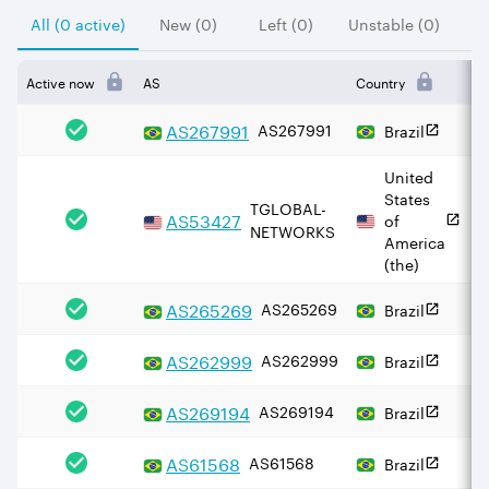
All (0 active)
New (0)
Left (0)
Unstable (0)
Active now
AS
Country
I
AS
267991
AS267991
Brazil
United
States
TGLOBAL-
AS
53427
of
NETWORKS
America
(the)
AS
265269
AS265269
Brazil
AS
262999
AS262999
Brazil
AS
269194
AS269194
Brazil
AS
61568
AS61568
Brazil