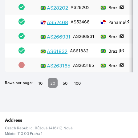
AS
28202
AS28202
Brazil
AS
52468
AS52468
Panama
AS
266931
AS266931
Brazil
AS
61832
AS61832
Brazil
AS
263165
AS263165
Brazil
Rows per page:
10
20
50
100
Address
Czech Republic, Růžová 1416/17, Nové
Město, 110 00 Praha 1