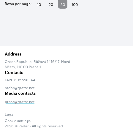
Rows per page:
10
20
50
100
Address
Czech Republic, Růžová 1416/17, Nové
Město, 110 00 Praha 1
Contacts
+420 602 558 144
radar@qrator.net
Media contacts
press@qrator.net
Legal
Cookie settings
2026
© Radar - All rights reserved