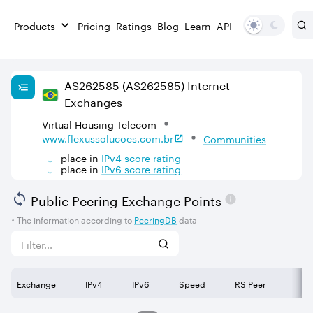
Products
Pricing
Ratings
Blog
Learn
API
AS
262585
(AS262585)
Internet
Exchanges
Virtual Housing Telecom
www.flexussolucoes.com.br
Communities
place in
IPv
4
score rating
place in
IPv
6
score rating
Public Peering Exchange Points
* The information according to
PeeringDB
data
Exchange
IPv4
IPv6
Speed
RS Peer