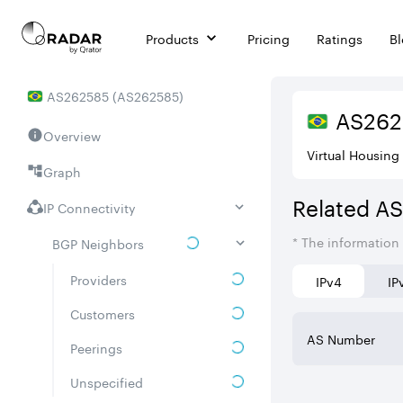
Products
Pricing
Ratings
B
AS
262585
(
AS262585
)
AS
262
Overview
Virtual Housing
Graph
Related A
IP Connectivity
* The information
BGP Neighbors
Providers
IPv4
IP
Customers
AS Number
Peerings
Unspecified