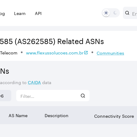
log
Learn
API
585
(AS262585)
Related ASNs
 Telecom
www.flexussolucoes.com.br
Communities
SNs
 according to
CAIDA
data
v6
AS Name
Description
Connectivity Score