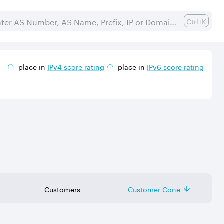
Ctrl+K
place in
IPv
4
score rating
place in
IPv
6
score rating
Customers
Customer Cone