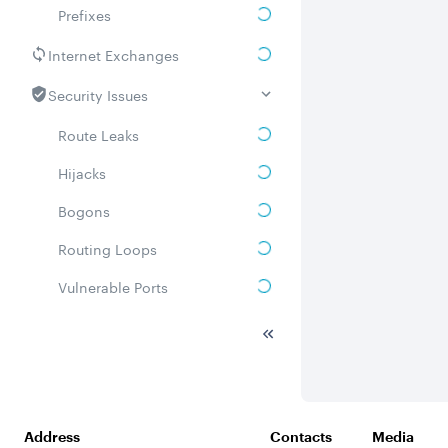
Prefixes
Internet Exchanges
Security Issues
Route Leaks
Hijacks
Bogons
Routing Loops
Vulnerable Ports
DDoS amplifiers
Whois
Related ASNs
Address
Contacts
Media
Communities