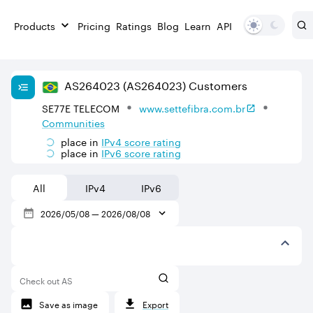
Products
Pricing
Ratings
Blog
Learn
API
AS
264023
(AS264023)
Customers
SE77E TELECOM
www.settefibra.com.br
Communities
place in
IPv
4
score rating
place in
IPv
6
score rating
All
IPv4
IPv6
2026/05/08
—
2026/08/08
Check out AS
Save as image
Export