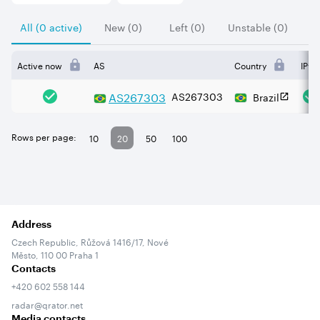
All (0 active)
New (0)
Left (0)
Unstable (0)
Active now
AS
Country
IPv4
AS
267303
AS267303
Brazil
Rows per page:
10
20
50
100
Address
Czech Republic, Růžová 1416/17, Nové
Město, 110 00 Praha 1
Contacts
+420 602 558 144
radar@qrator.net
Media contacts