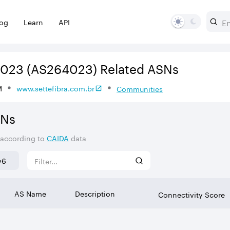
log
Learn
API
4023
(AS264023)
Related ASNs
M
www.settefibra.com.br
Communities
SNs
 according to
CAIDA
data
v6
AS Name
Description
Connectivity Score