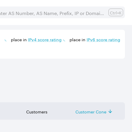
Ctrl+K
place in
IPv
4
score rating
place in
IPv
6
score rating
Customers
Customer Cone