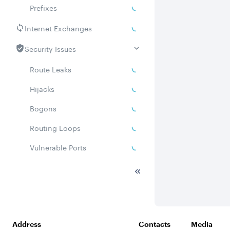
Prefixes
Internet Exchanges
Security Issues
Route Leaks
Hijacks
Bogons
Routing Loops
Vulnerable Ports
DDoS amplifiers
Whois
Related ASNs
Address
Contacts
Media
Communities