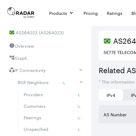
Products
Pricing
Ratings
B
AS
264023
(
AS264023
)
AS
26
Overview
SE77E TELECO
Graph
Related A
IP Connectivity
* The information
BGP Neighbors
Providers
IPv4
IP
Customers
AS Number
Peerings
Unspecified