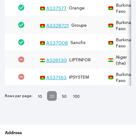
Burkina
AS
37577
Orange
Faso
Burkina
AS
328721
Groupe
Faso
Burkina
AS
37008
Sancfis
Faso
Niger
AS
26130
LIPTINFOR
(the)
Burkina
AS
37163
IPSYSTEM
Faso
Rows per page:
10
20
50
100
Address