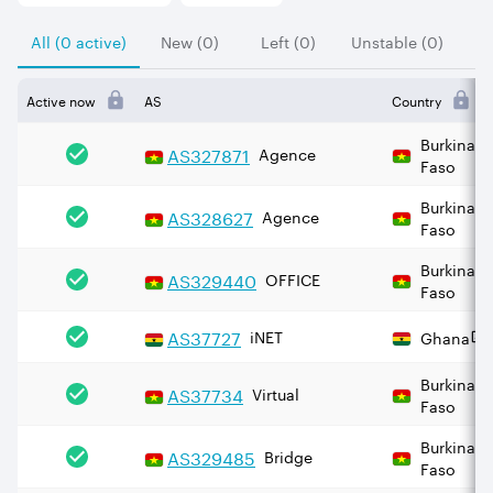
All (0 active)
New (0)
Left (0)
Unstable (0)
Active now
AS
Country
Burkina
AS
327871
Agence
Faso
Burkina
AS
328627
Agence
Faso
Burkina
AS
329440
OFFICE
Faso
AS
37727
iNET
Ghana
Burkina
AS
37734
Virtual
Faso
Burkina
AS
329485
Bridge
Faso