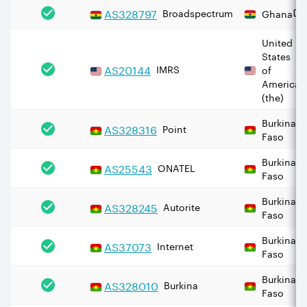
AS
328797
Broadspectrum
Ghana
United
States
AS
20144
IMRS
of
America
(the)
Burkina
AS
328316
Point
Faso
Burkina
AS
25543
ONATEL
Faso
Burkina
AS
328245
Autorite
Faso
Burkina
AS
37073
Internet
Faso
Burkina
AS
328010
Burkina
Faso