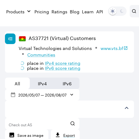
Products
Pricing
Ratings
Blog
Learn
API
AS
37721
(Virtual)
Customers
Virtual Technologies and Solutions
www.vts.bf
Communities
place in
IPv
4
score rating
place in
IPv
6
score rating
All
IPv4
IPv6
2026/05/07
—
2026/08/07
Check out AS
Save as image
Export