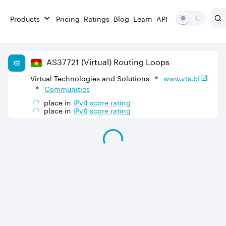
Products
Pricing
Ratings
Blog
Learn
API
AS
37721
(Virtual)
Routing Loops
Virtual Technologies and Solutions
www.vts.bf
Communities
place in
IPv
4
score rating
place in
IPv
6
score rating