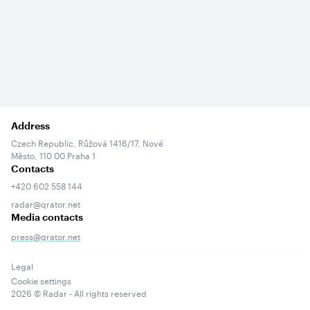
Address
Czech Republic, Růžová 1416/17, Nové
Město, 110 00 Praha 1
Contacts
+420 602 558 144
radar@qrator.net
Media contacts
press@qrator.net
Legal
Cookie settings
2026
© Radar - All rights reserved