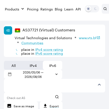
Products
Pricing
Ratings
Blog
Learn
API
AS
37721
(Virtual)
Customers
Virtual Technologies and Solutions
www.vts.bf
Communities
place in
IPv
4
score rating
place in
IPv
6
score rating
All
IPv4
IPv6
2026/05/06
—
2026/08/06
Check out AS
Save as image
Export