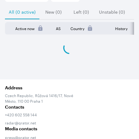
All (0 active)
New (0)
Left (0)
Unstable (0)
Active now
AS
Country
History
Address
Czech Republic, Růžová 1416/17, Nové
Město, 110 00 Praha 1
Contacts
+420 602 558 144
radar@qrator.net
Media contacts
press@qrator.net