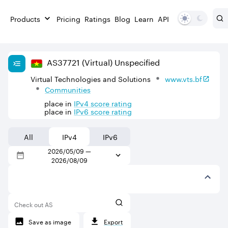
Products
Pricing
Ratings
Blog
Learn
API
AS
37721
(Virtual)
Unspecified
Virtual Technologies and Solutions
www.vts.bf
Communities
place in
IPv
4
score rating
place in
IPv
6
score rating
All
IPv4
IPv6
2026/05/09
—
2026/08/09
Check out AS
Save as image
Export