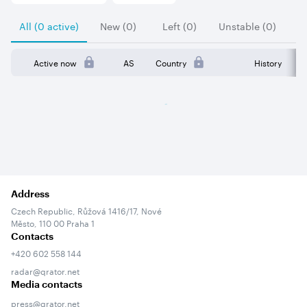
All (0 active)
New (0)
Left (0)
Unstable (0)
Active now
AS
Country
History
Address
Czech Republic, Růžová 1416/17, Nové
Město, 110 00 Praha 1
Contacts
+420 602 558 144
radar@qrator.net
Media contacts
press@qrator.net