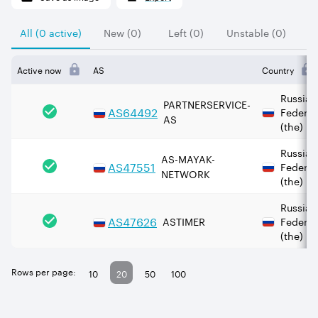
All (0 active)
New (0)
Left (0)
Unstable (0)
Active now
AS
Country
Russian
PARTNERSERVICE-
AS
64492
Federat
AS
(the)
Russian
AS-MAYAK-
AS
47551
Federat
NETWORK
(the)
Russian
AS
47626
ASTIMER
Federat
(the)
Rows per page:
10
20
50
100