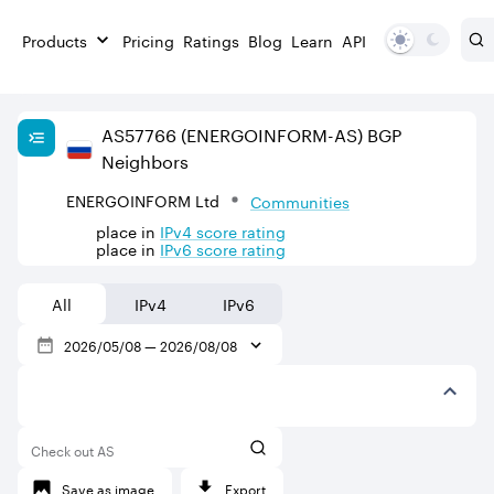
Products
Pricing
Ratings
Blog
Learn
API
AS
57766
(ENERGOINFORM-AS)
BGP
Neighbors
ENERGOINFORM Ltd
Communities
place in
IPv
4
score rating
place in
IPv
6
score rating
All
IPv4
IPv6
2026/05/08
—
2026/08/08
Check out AS
Save as image
Export