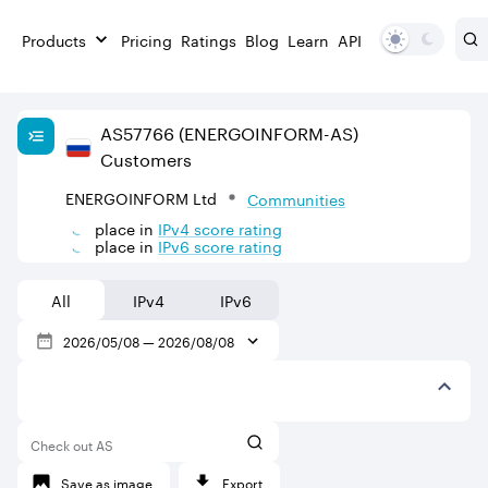
Products
Pricing
Ratings
Blog
Learn
API
AS
57766
(ENERGOINFORM-AS)
Customers
ENERGOINFORM Ltd
Communities
place in
IPv
4
score rating
place in
IPv
6
score rating
All
IPv4
IPv6
2026/05/08
—
2026/08/08
Check out AS
Save as image
Export