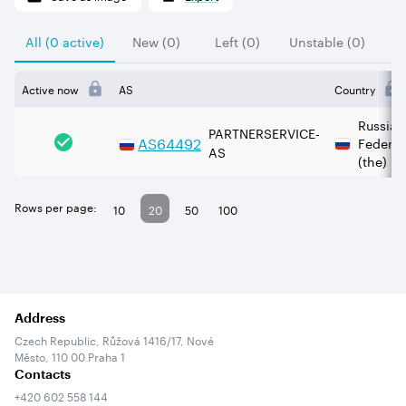
All (0 active)
New (0)
Left (0)
Unstable (0)
Active now
AS
Country
Russian
PARTNERSERVICE-
AS
64492
Federat
AS
(the)
Rows per page:
10
20
50
100
Address
Czech Republic, Růžová 1416/17, Nové
Město, 110 00 Praha 1
Contacts
+420 602 558 144