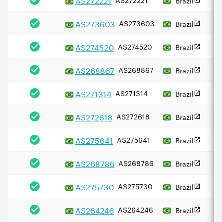
AS
273603
AS273603
Brazil
AS
274520
AS274520
Brazil
AS
268867
AS268867
Brazil
AS
271314
AS271314
Brazil
AS
272618
AS272618
Brazil
AS
275641
AS275641
Brazil
AS
268786
AS268786
Brazil
AS
275730
AS275730
Brazil
AS
264246
AS264246
Brazil