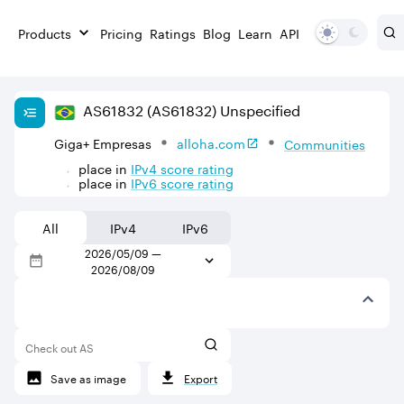
Products
Pricing
Ratings
Blog
Learn
API
AS
61832
(AS61832)
Unspecified
Giga+ Empresas
alloha.com
Communities
place in
IPv
4
score rating
place in
IPv
6
score rating
All
IPv4
IPv6
2026/05/09
—
2026/08/09
Check out AS
Save as image
Export