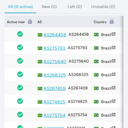
All (0 active)
New (0)
Left (0)
Unstable (0)
Active now
AS
Country
AS
264458
AS264458
Brazil
AS
275793
AS275793
Brazil
AS
275640
AS275640
Brazil
AS
268325
AS268325
Brazil
AS
267459
AS267459
Brazil
AS
274825
AS274825
Brazil
AS
275754
AS275754
Brazil
AS
272221
AS272221
Brazil