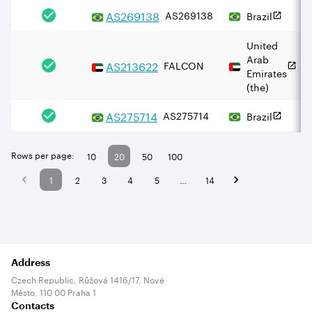
AS
269138
AS269138
Brazil
United
Arab
AS
213622
FALCON
Emirates
(the)
AS
275714
AS275714
Brazil
Rows per page:
10
20
50
100
1
2
3
4
5
…
14
Address
Czech Republic, Růžová 1416/17, Nové
Město, 110 00 Praha 1
Contacts