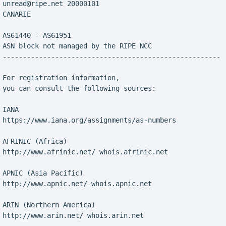
 unread@ripe.net 20000101

CANARIE

 AS61440 - AS61951

 ASN block not managed by the RIPE NCC

 ------------------------------------------------------

 For registration information,

 you can consult the following sources:

IANA

 https://www.iana.org/assignments/as-numbers

 AFRINIC (Africa)

 http://www.afrinic.net/ whois.afrinic.net

 APNIC (Asia Pacific)

 http://www.apnic.net/ whois.apnic.net

 ARIN (Northern America)

 http://www.arin.net/ whois.arin.net
