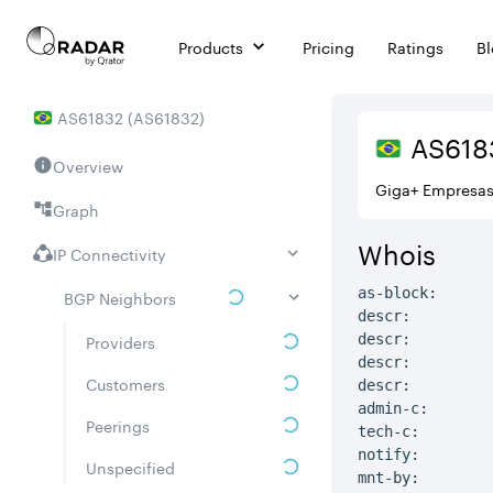
Products
Pricing
Ratings
B
AS
61832
(
AS61832
)
AS
618
Overview
Giga+ Empresa
Graph
Whois
IP Connectivity
as-block:      
BGP Neighbors
descr:         
Providers
descr:         
descr:         
Customers
descr:         
admin-c:       
Peerings
tech-c:        
notify:        
Unspecified
mnt-by:        