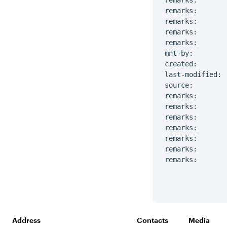
remarks:

remarks:       
remarks:       
remarks:

remarks:       
mnt-by:        
created:       
last-modified: 
source:         
remarks:       
remarks:       
remarks:       
remarks:       
remarks:       
remarks:       
remarks:       
Address
Contacts
Media