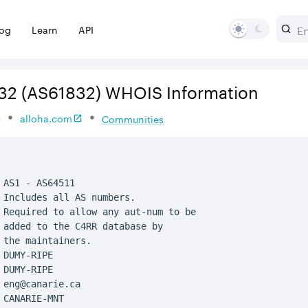
log
Learn
API
32
(AS61832)
WHOIS Information
s
alloha.com
Communities
 AS1 - AS64511

 Includes all AS numbers.

 Required to allow any aut-num to be

 added to the C4RR database by

 the maintainers.

 DUMY-RIPE

 DUMY-RIPE

 eng@canarie.ca

 CANARIE-MNT
