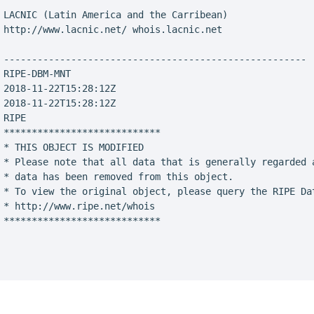
 LACNIC (Latin America and the Carribean)

 http://www.lacnic.net/ whois.lacnic.net

 ------------------------------------------------------

 RIPE-DBM-MNT

 2018-11-22T15:28:12Z

 2018-11-22T15:28:12Z

RIPE

 ****************************

 * THIS OBJECT IS MODIFIED

 * Please note that all data that is generally regarded a
 * data has been removed from this object.

 * To view the original object, please query the RIPE Dat
 * http://www.ripe.net/whois

 ****************************