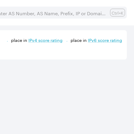
Ctrl+K
place in
IPv
4
score rating
place in
IPv
6
score rating