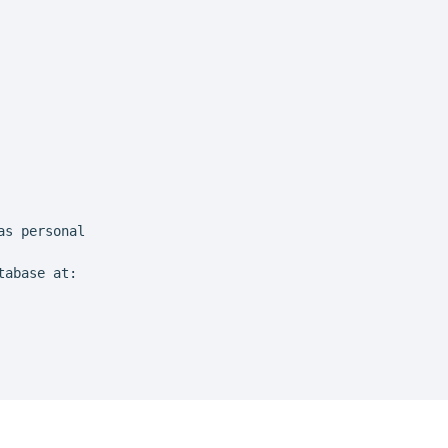
s personal

abase at:
