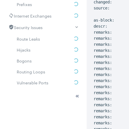
changed:       
Prefixes
source:         
Internet Exchanges
as-block:      
Security Issues
descr:         
remarks:       
Route Leaks
remarks:

remarks:       
Hijacks
remarks:       
remarks:

Bogons
remarks:        
remarks:       
Routing Loops
remarks:

remarks:       
Vulnerable Ports
remarks:       
DDoS amplifiers
remarks:

remarks:       
Whois
remarks:       
remarks:

Related ASNs
remarks:       
remarks:       
Communities