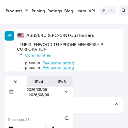
Products
Pricing
Ratings
Blog
Learn
API
AS
62640
(ERC-SIN)
Customers
- THE GLENWOOD TELEPHONE MEMBERSHIP
CORPORATION
Communities
place in
IPv
4
score rating
place in
IPv
6
score rating
All
IPv4
IPv6
2026/05/06
—
2026/08/06
Check out AS