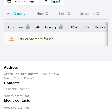
Save as image
Export
All (0 active)
New (0)
Left (0)
Unstable (0)
Active now
AS
Country
IPv4
IPv6
History
No customers found
Address
Czech Republic, Růžová 1416/17, Nové
Město, 110 00 Praha 1
Contacts
+420 602 558 144
radar@qrator.net
Media contacts
press@qrator.net