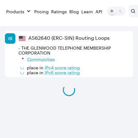
Products
Pricing
Ratings
Blog
Learn
API
AS
62640
(ERC-SIN)
Routing Loops
- THE GLENWOOD TELEPHONE MEMBERSHIP
CORPORATION
Communities
place in
IPv
4
score rating
place in
IPv
6
score rating