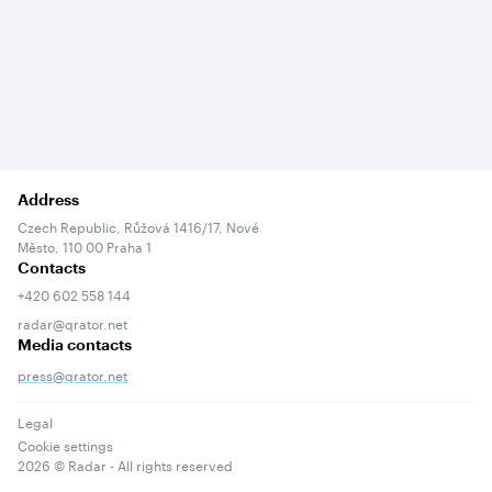
Address
Czech Republic, Růžová 1416/17, Nové
Město, 110 00 Praha 1
Contacts
+420 602 558 144
radar@qrator.net
Media contacts
press@qrator.net
Legal
Cookie settings
2026
© Radar - All rights reserved