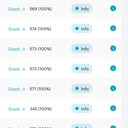
Graph →
569
(
100
%)
Info
Graph →
574
(
100
%)
Info
Graph →
573
(
100
%)
Info
Graph →
573
(
100
%)
Info
Graph →
571
(
100
%)
Info
Graph →
345
(
100
%)
Info