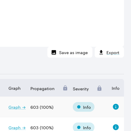
Save as image
Export
Graph
Info
Propagation
Severity
Graph →
603
(
100
%)
Info
Graph →
603
(
100
%)
Info