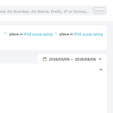
Ctrl+K
place in
IPv
4
score rating
place in
IPv
6
score rating
2026/05/06
—
2026/08/06