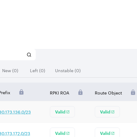
New (0)
Left (0)
Unstable (0)
Prefix
RPKI ROA
Route Object
80.173.136.0/23
Valid
Valid
80.173.172.0/23
Valid
Valid