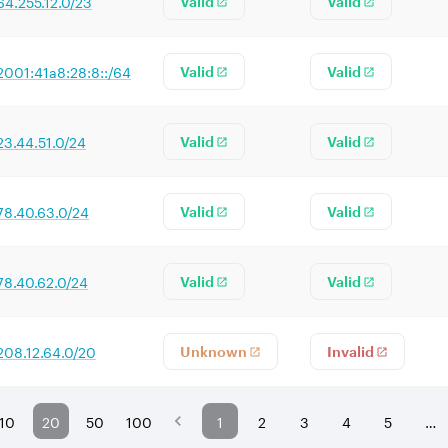
64.255.12.0/23
Valid
Valid
2001:41a8:28:8::/64
Valid
Valid
23.44.51.0/24
Valid
Valid
78.40.63.0/24
Valid
Valid
78.40.62.0/24
Valid
Valid
208.12.64.0/20
Unknown
Invalid
10
20
50
100
1
2
3
4
5
…