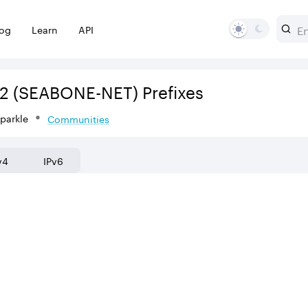
log
Learn
API
2
(SEABONE-NET)
Prefixes
Sparkle
Communities
v4
IPv6