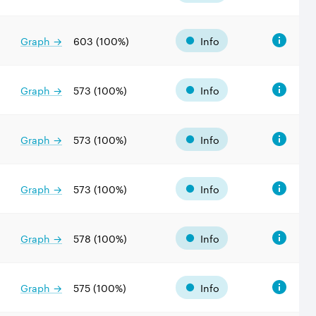
Graph →
603
(
100
%)
Info
Graph →
573
(
100
%)
Info
Graph →
573
(
100
%)
Info
Graph →
573
(
100
%)
Info
Graph →
578
(
100
%)
Info
Graph →
575
(
100
%)
Info