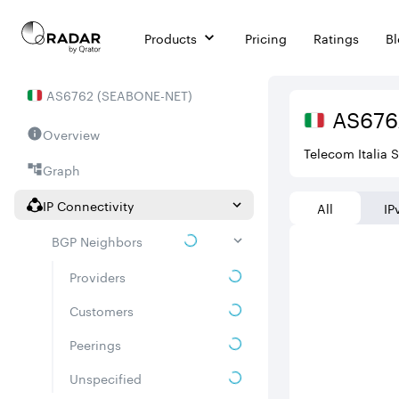
Products
Pricing
Ratings
B
AS
6762
(
SEABONE-NET
)
AS
676
Overview
Telecom Italia 
Graph
IP Connectivity
All
IP
BGP Neighbors
Providers
Customers
Peerings
Unspecified