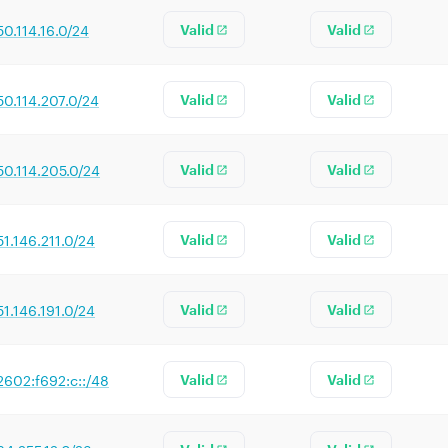
50.114.16.0/24
Valid
Valid
50.114.207.0/24
Valid
Valid
50.114.205.0/24
Valid
Valid
51.146.211.0/24
Valid
Valid
51.146.191.0/24
Valid
Valid
2602:f692:c::/48
Valid
Valid