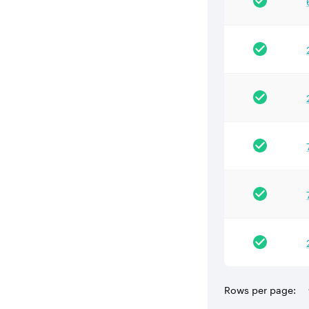
Rows per page: