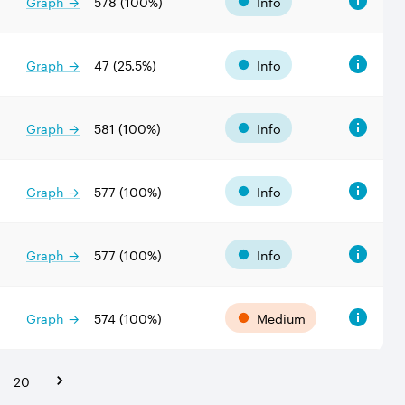
Graph →
578
(
100
%)
Info
Graph →
47
(
25.5
%)
Info
Graph →
581
(
100
%)
Info
Graph →
577
(
100
%)
Info
Graph →
577
(
100
%)
Info
Graph →
574
(
100
%)
Medium
20