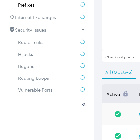
Prefixes
Internet Exchanges
Security Issues
Route Leaks
Hijacks
Check out prefix
Bogons
All (0 active)
Routing Loops
Vulnerable Ports
Active
DDoS amplifiers
Whois
Related ASNs
Communities