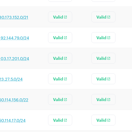
80.173.152.0/21
Valid
Valid
192.144.79.0/24
Valid
Valid
103.17.201.0/24
Valid
Valid
23.27.5.0/24
Valid
Valid
50.114.156.0/22
Valid
Valid
50.114.17.0/24
Valid
Valid