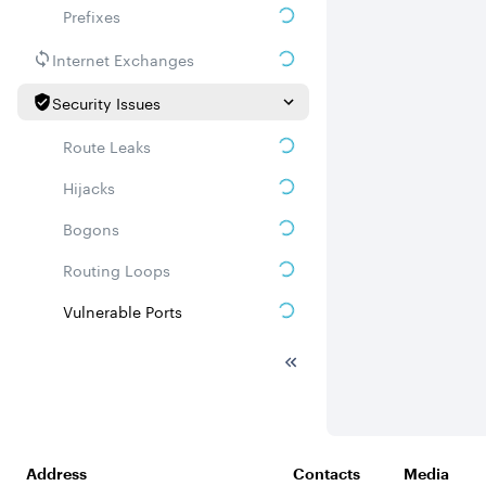
Prefixes
Internet Exchanges
Security Issues
Route Leaks
Hijacks
Bogons
Routing Loops
Vulnerable Ports
DDoS amplifiers
Whois
Related ASNs
Address
Contacts
Media
Communities