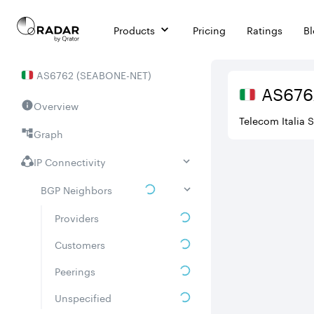
Products
Pricing
Ratings
B
AS
6762
(
SEABONE-NET
)
AS
676
Overview
Telecom Italia 
Graph
IP Connectivity
BGP Neighbors
Providers
Customers
Peerings
Unspecified