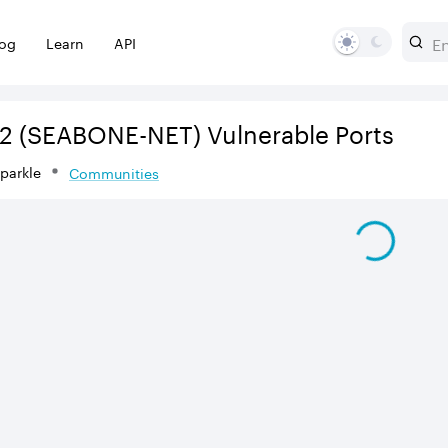
log
Learn
API
2
(SEABONE-NET)
Vulnerable Ports
Sparkle
Communities