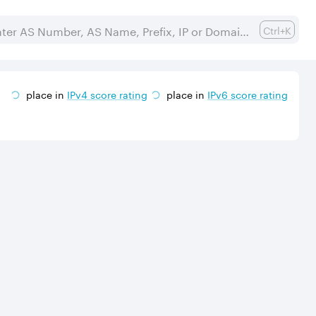
Ctrl+K
place in
IPv
4
score rating
place in
IPv
6
score rating