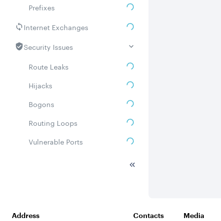
Prefixes
Internet Exchanges
Security Issues
Route Leaks
Hijacks
Bogons
Routing Loops
Vulnerable Ports
DDoS amplifiers
Whois
Related ASNs
Address
Contacts
Media
Communities