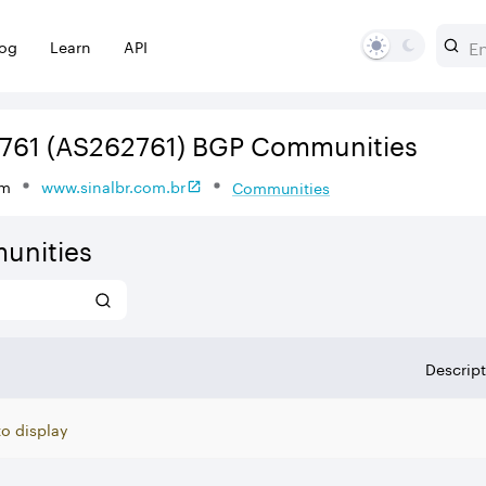
log
Learn
API
761
(AS262761)
BGP Communities
om
www.sinalbr.com.br
Communities
unities
Descrip
to display