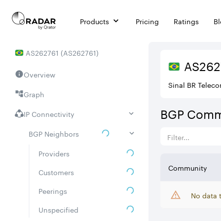
Products
Pricing
Ratings
B
AS
262761
(
AS262761
)
AS
262
Overview
Sinal BR Telec
Graph
BGP Comm
IP Connectivity
BGP Neighbors
Providers
Community
Customers
Peerings
No data 
Unspecified