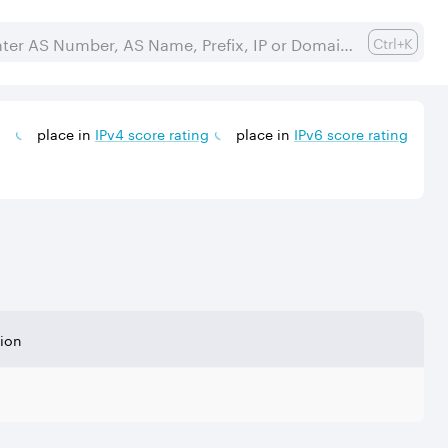
Ctrl+K
place in
IPv
4
score rating
place in
IPv
6
score rating
tion