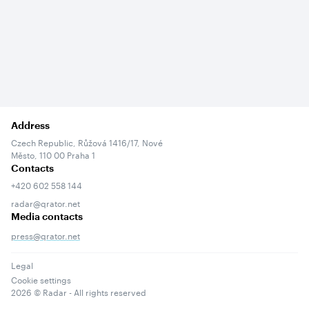
Address
Czech Republic, Růžová 1416/17, Nové
Město, 110 00 Praha 1
Contacts
+420 602 558 144
radar@qrator.net
Media contacts
press@qrator.net
Legal
Cookie settings
2026
© Radar - All rights reserved