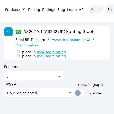
Products
Pricing
Ratings
Blog
Learn
API
AS
262761
(AS262761)
Routing Graph
Sinal BR Telecom
www.sinalbr.com.br
Communities
place in
IPv
4
score rating
place in
IPv
6
score rating
Prefixes
Targets
Extended graph
Extended