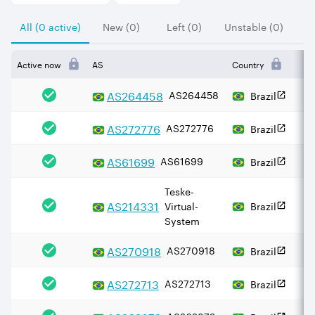
All (0 active)
New (0)
Left (0)
Unstable (0)
Active now
AS
Country
AS
264458
AS264458
Brazil
AS
272776
AS272776
Brazil
AS
61699
AS61699
Brazil
Teske-
AS
214331
Virtual-
Brazil
System
AS
270918
AS270918
Brazil
AS
272713
AS272713
Brazil