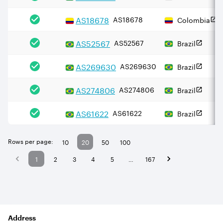
AS
18678
AS18678
Colombia
AS
52567
AS52567
Brazil
AS
269630
AS269630
Brazil
AS
274806
AS274806
Brazil
AS
61622
AS61622
Brazil
Rows per page:
10
20
50
100
1
2
3
4
5
…
167
Address