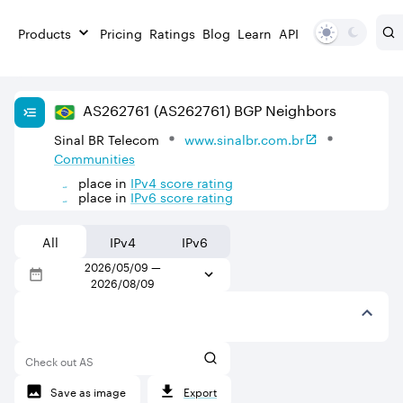
Products
Pricing
Ratings
Blog
Learn
API
AS
262761
(AS262761)
BGP Neighbors
Sinal BR Telecom
www.sinalbr.com.br
Communities
place in
IPv
4
score rating
place in
IPv
6
score rating
All
IPv4
IPv6
2026/05/09
—
2026/08/09
Check out AS
Save as image
Export