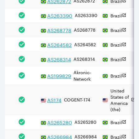
AS
262872
AS262872
Brazil
AS
263390
AS263390
Brazil
AS
268778
AS268778
Brazil
AS
264582
AS264582
Brazil
AS
268314
AS268314
Brazil
Akronic-
AS
199829
Brazil
Network
United
States of
AS
174
COGENT-174
America
(the)
AS
265280
AS265280
Brazil
AS
266984
AS266984
Brazil