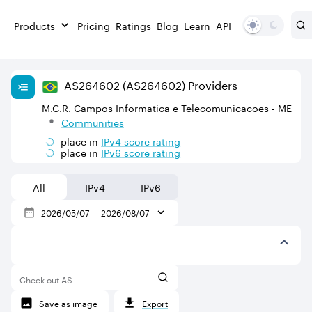
Products
Pricing
Ratings
Blog
Learn
API
AS
264602
(AS264602)
Providers
M.C.R. Campos Informatica e Telecomunicacoes - ME
Communities
place in
IPv
4
score rating
place in
IPv
6
score rating
All
IPv4
IPv6
2026/05/07
—
2026/08/07
Check out AS
Save as image
Export