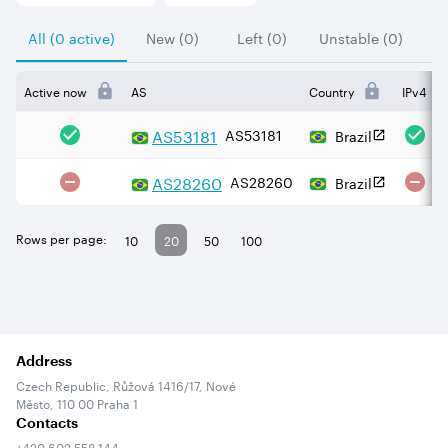
All (0 active)
New (0)
Left (0)
Unstable (0)
Active now
AS
Country
IPv4
AS
53181
AS53181
Brazil
AS
28260
AS28260
Brazil
Rows per page:
10
20
50
100
Address
Czech Republic, Růžová 1416/17, Nové
Město, 110 00 Praha 1
Contacts
+420 602 558 144