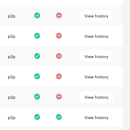
p2p
View history
p2p
View history
p2p
View history
p2p
View history
p2p
View history
p2p
View history