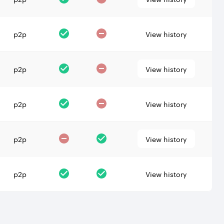
p2p
View history
p2p
View history
p2p
View history
p2p
View history
p2p
View history