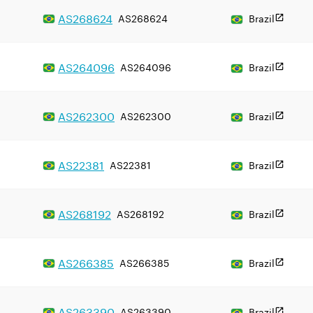
AS
268624
AS268624
Brazil
AS
264096
AS264096
Brazil
AS
262300
AS262300
Brazil
AS
22381
AS22381
Brazil
AS
268192
AS268192
Brazil
AS
266385
AS266385
Brazil
AS
263390
AS263390
Brazil