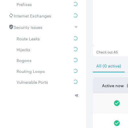
Prefixes
Internet Exchanges
Security Issues
Route Leaks
Hijacks
Check out AS
Bogons
All (0 active)
Routing Loops
Vulnerable Ports
Active now
DDoS amplifiers
Whois
Related ASNs
Communities