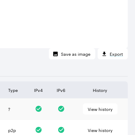
Save as image
Export
Type
IPv4
IPv6
History
?
View history
p2p
View history