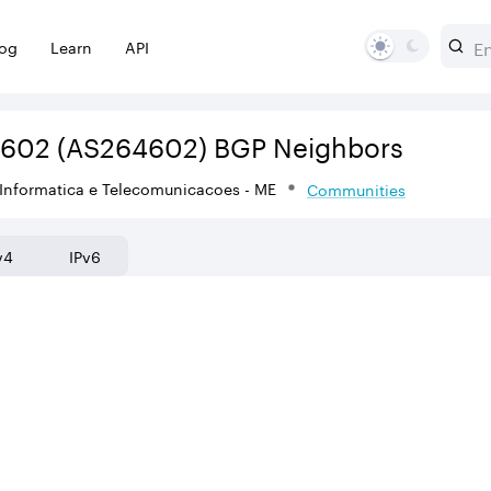
log
Learn
API
4602
(AS264602)
BGP Neighbors
Informatica e Telecomunicacoes - ME
Communities
v4
IPv6