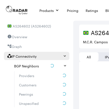
Products
Pricing
Ratings
B
AS
264602
(
AS264602
)
AS
26
Overview
M.C.R. Campos 
Graph
IP Connectivity
All
IP
BGP Neighbors
Providers
Customers
Peerings
Unspecified