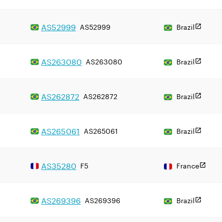
AS
52999
AS52999
Brazil
AS
263080
AS263080
Brazil
AS
262872
AS262872
Brazil
AS
265061
AS265061
Brazil
AS
35280
F5
France
AS
269396
AS269396
Brazil