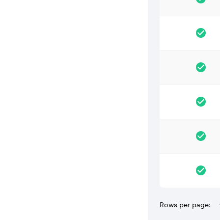
Rows per page: