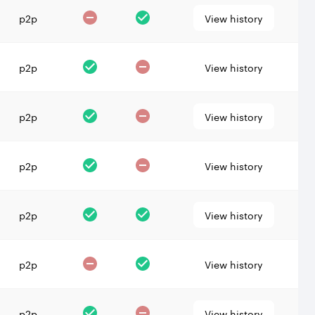
p2p
View history
p2p
View history
p2p
View history
p2p
View history
p2p
View history
p2p
View history
p2p
View history