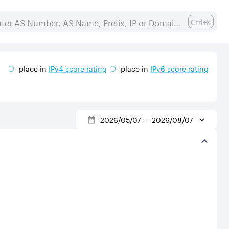
Ctrl+K
place in
IPv
4
score rating
place in
IPv
6
score rating
2026/05/07
—
2026/08/07