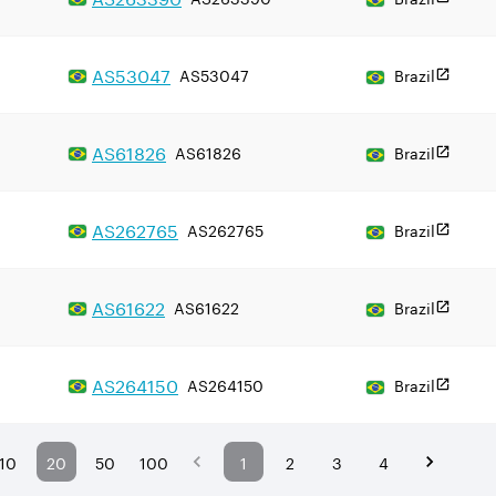
AS
53047
AS53047
Brazil
AS
61826
AS61826
Brazil
AS
262765
AS262765
Brazil
AS
61622
AS61622
Brazil
AS
264150
AS264150
Brazil
10
20
50
100
1
2
3
4