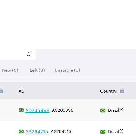
New (0)
Left (0)
Unstable (0)
AS
Country
AS
265998
AS265998
Brazil
AS
264215
AS264215
Brazil