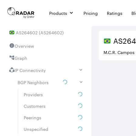
Products
Pricing
Ratings
B
AS
264602
(
AS264602
)
AS
26
Overview
M.C.R. Campos 
Graph
IP Connectivity
BGP Neighbors
Providers
Customers
Peerings
Unspecified