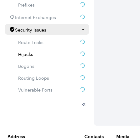
Prefixes
Internet Exchanges
Security Issues
Route Leaks
Hijacks
Bogons
Routing Loops
Vulnerable Ports
DDoS amplifiers
Whois
Related ASNs
Address
Contacts
Media
Communities