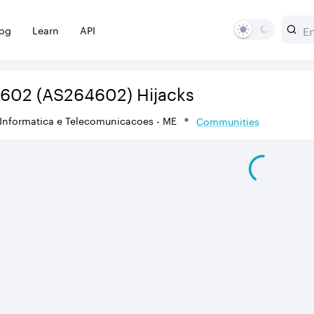
log
Learn
API
4602
(AS264602)
Hijacks
Informatica e Telecomunicacoes - ME
Communities