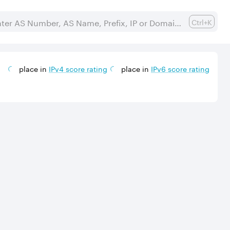
Ctrl+K
place in
IPv
4
score rating
place in
IPv
6
score rating