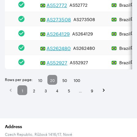
AS
52772
AS52772
Brazil
AS
273508
AS273508
Brazil
AS
264129
AS264129
Brazil
AS
262480
AS262480
Brazil
AS
52927
AS52927
Brazil
Rows per page:
10
20
50
100
1
2
3
4
5
…
9
Address
Czech Republic, Růžová 1416/17, Nové