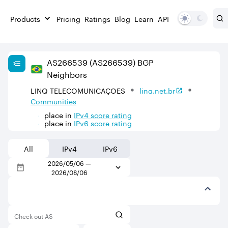
Products
Pricing
Ratings
Blog
Learn
API
AS
266539
(AS266539)
BGP
Neighbors
LINQ TELECOMUNICAÇOES
linq.net.br
Communities
place in
IPv
4
score rating
place in
IPv
6
score rating
All
IPv4
IPv6
2026/05/06
—
2026/08/06
Check out AS