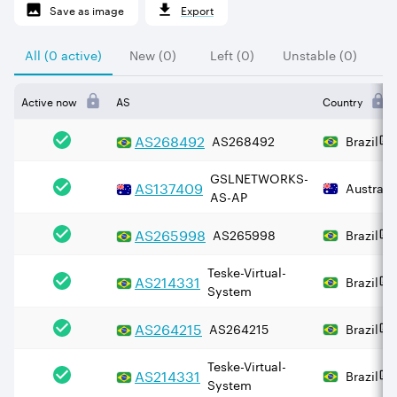
Save as image
Export
All (0 active)
New (0)
Left (0)
Unstable (0)
Active now
AS
Country
AS
268492
AS268492
Brazil
GSLNETWORKS-
AS
137409
Australi
AS-AP
AS
265998
AS265998
Brazil
Teske-Virtual-
AS
214331
Brazil
System
AS
264215
AS264215
Brazil
Teske-Virtual-
AS
214331
Brazil
System