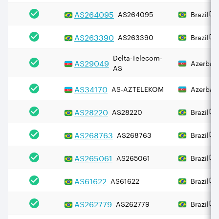
AS
264095
AS264095
Brazil
AS
263390
AS263390
Brazil
Delta-Telecom-
AS
29049
Azerbaij
AS
AS
34170
AS-AZTELEKOM
Azerbaij
AS
28220
AS28220
Brazil
AS
268763
AS268763
Brazil
AS
265061
AS265061
Brazil
AS
61622
AS61622
Brazil
AS
262779
AS262779
Brazil