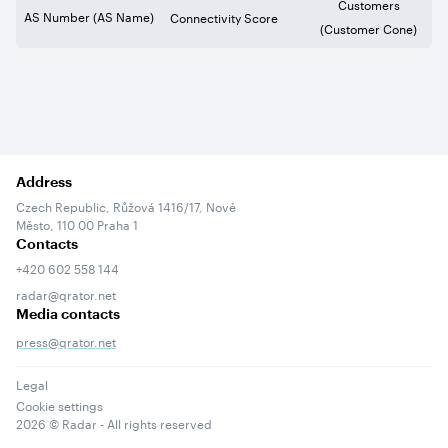
Customers
AS Number (AS Name)
Connectivity Score
(Customer Cone)
Address
Czech Republic, Růžová 1416/17, Nové
Město, 110 00 Praha 1
Contacts
+420 602 558 144
radar@qrator.net
Media contacts
press@qrator.net
Legal
Cookie settings
2026
© Radar - All rights reserved