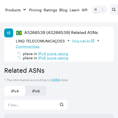
Products
Pricing
Ratings
Blog
Learn
API
AS
266539
(AS266539)
Related ASNs
LINQ TELECOMUNICAÇOES
linq.net.br
Communities
place in
IPv
4
score rating
place in
IPv
6
score rating
Related ASNs
* The information according to
CAIDA
data
IPv4
IPv6