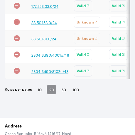
177.223.33.0/24
Valid
Valid
38.50.153.0/24
Unknown
Valid
38.50.131.0/24
Unknown
Valid
2804:3d90:4001::/48
Valid
Valid
2804:3d90:8102::/48
Valid
Valid
Rows per page:
10
20
50
100
Address
Czech Republic, Růžová 1416/17, Nové