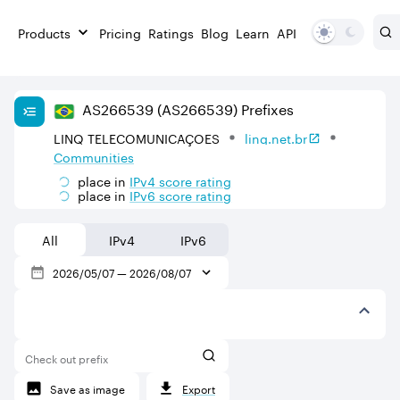
Products
Pricing
Ratings
Blog
Learn
API
AS
266539
(AS266539)
Prefixes
LINQ TELECOMUNICAÇOES
linq.net.br
Communities
place in
IPv
4
score rating
place in
IPv
6
score rating
All
IPv4
IPv6
2026/05/07
—
2026/08/07
Check out prefix
Save as image
Export