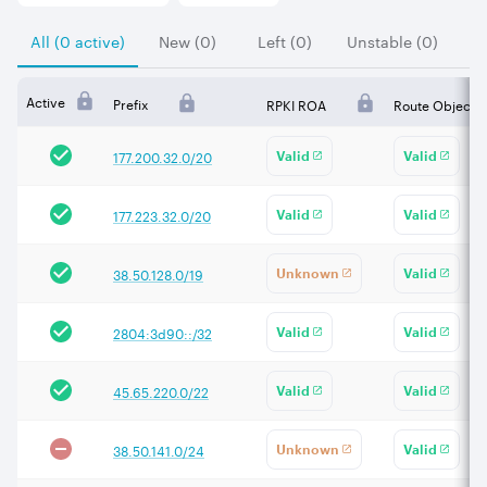
All (0 active)
New (0)
Left (0)
Unstable (0)
Active
Prefix
RPKI ROA
Route Object
177.200.32.0/20
Valid
Valid
177.223.32.0/20
Valid
Valid
38.50.128.0/19
Unknown
Valid
2804:3d90::/32
Valid
Valid
45.65.220.0/22
Valid
Valid
38.50.141.0/24
Unknown
Valid